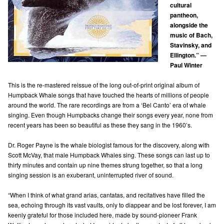
cultural
pantheon,
alongside the
music of Bach,
Stavinsky, and
Ellington.” —
Paul Winter
This is the re-mastered reissue of the long out-of-print original album of
Humpback Whale songs that have touched the hearts of millions of people
around the world. The rare recordings are from a ‘Bel Canto’ era of whale
singing. Even though Humpbacks change their songs every year, none from
recent years has been so beautiful as these they sang in the 1960’s.
Dr. Roger Payne is the whale biologist famous for the discovery, along with
Scott McVay, that male Humpback Whales sing. These songs can last up to
thirty minutes and contain up nine themes strung together, so that a long
singing session is an exuberant, uninterrupted river of sound.
“When I think of what grand arias, cantatas, and recitatives have filled the
sea, echoing through its vast vaults, only to diappear and be lost forever, I am
keenly grateful for those included here, made by sound-pioneer Frank