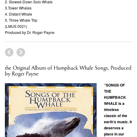
2. Slowed-Down Solo Whale
3.Tower Whales
4. Distant Whale
5. Three Whale Trip
(LMUS 0021)
Produced by Dr. Roger Payne
the Original Album of Humpback Whale Songs, Produced
by Roger Payne
“SONGS OF
THE
HUMPBACK
WHALE is a
timeless
classic of the
earth’s music. It
deserves a
place in our