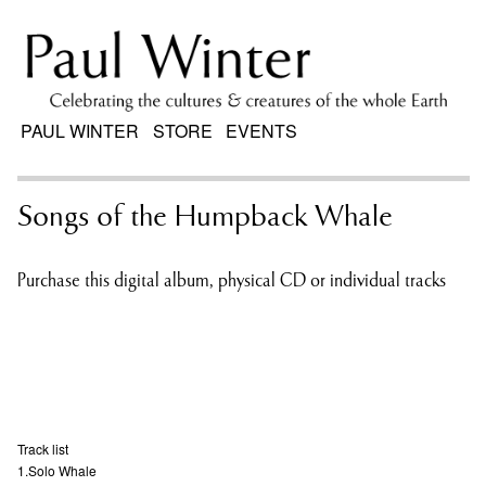
PAUL WINTER
STORE
EVENTS
Songs of the Humpback Whale
Purchase this digital album, physical CD or individual tracks
Track list
1.Solo Whale