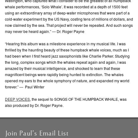
Watlington, who captured what I consider to be the greatest of all humpback
whale performances, ‘Solo Whale’. It was recorded at a depth of 1500 feet
using an extraordinary array of deep-water microphones that were part of a
cold-water experiment by the US Navy, costing tens of millions of dollars, and
now claimed by the sea. That project will never be repeated. And such songs
may never be heard again.”
—
Dr. Roger Payne
“Hearing this album was a milestone experience in my musical life. I was
thrilled by the haunting beauty of these humpback whale voices, much as I
had been when I first heard jazz saxophonists like Charlie Parker. Studying
the long, complex songs which the whales repeat again and again, I was
amazed by their musical intelligence, and shocked to learn that these
magnificent beings were rapidly being hunted to extinction. The whales
opened my ears to the whole symphony of nature, and expanded my world
forever.”
—
Paul Winter
DEEP VOICES
, the sequel to SONGS OF THE HUMPBACK WHALE, was
also produced by Dr. Roger Payne.
Join Paul’s Email List