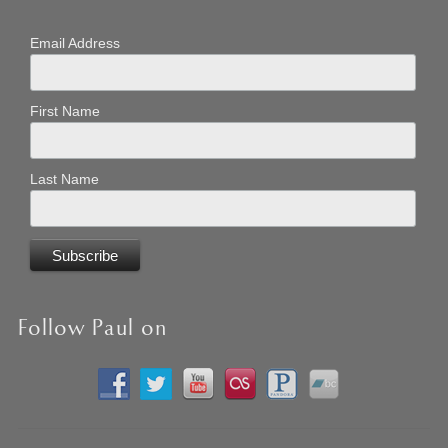
Email Address
First Name
Last Name
Follow Paul on