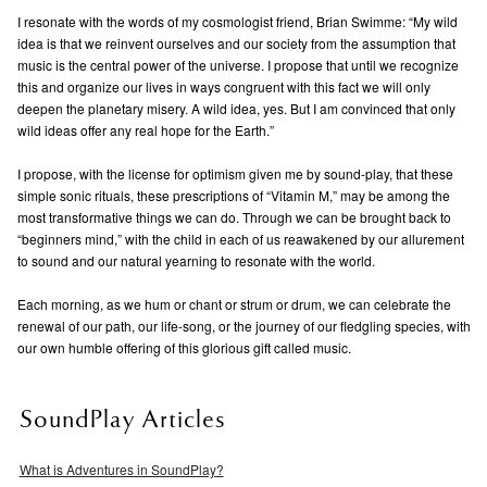
I resonate with the words of my cosmologist friend, Brian Swimme: “My wild
idea is that we reinvent ourselves and our society from the assumption that
music is the central power of the universe. I propose that until we recognize
this and organize our lives in ways congruent with this fact we will only
deepen the planetary misery. A wild idea, yes. But I am convinced that only
wild ideas offer any real hope for the Earth.”
I propose, with the license for optimism given me by sound-play, that these
simple sonic rituals, these prescriptions of “Vitamin M,” may be among the
most transformative things we can do. Through we can be brought back to
“beginners mind,” with the child in each of us reawakened by our allurement
to sound and our natural yearning to resonate with the world.
Each morning, as we hum or chant or strum or drum, we can celebrate the
renewal of our path, our life-song, or the journey of our fledgling species, with
our own humble offering of this glorious gift called music.
SoundPlay Articles
What is Adventures in SoundPlay?