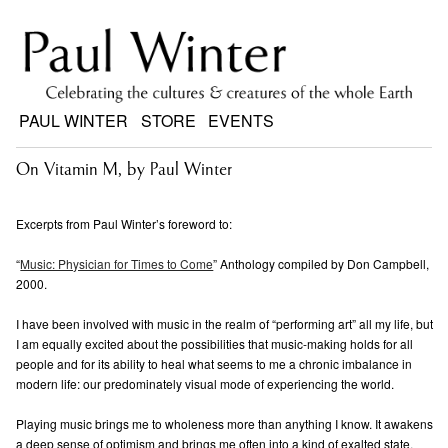
PAUL WINTER
STORE
EVENTS
On Vitamin M, by Paul Winter
Excerpts from Paul Winter’s foreword to:
“
Music: Physician for Times to Come
” Anthology compiled by Don Campbell,
2000.
I have been involved with music in the realm of “performing art” all my life, but
I am equally excited about the possibilities that music-making holds for all
people and for its ability to heal what seems to me a chronic imbalance in
modern life: our predominately visual mode of experiencing the world.
Playing music brings me to wholeness more than anything I know. It awakens
a deep sense of optimism and brings me often into a kind of exalted state,