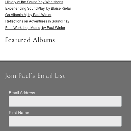
History of the SoundPlay Workshops
Experiencing SoundPlay, by Blaise Kielar
On Vitamin M, by Paul Winter
Reflections on Adventures in SoundPlay
Post-Workshop Memo, by Paul Winter
Featured Albums
Join Paul’s Email List
Email Address
First Name