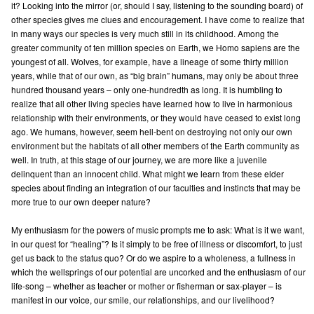
it? Looking into the mirror (or, should I say, listening to the sounding board) of
other species gives me clues and encouragement. I have come to realize that
in many ways our species is very much still in its childhood. Among the
greater community of ten million species on Earth, we Homo sapiens are the
youngest of all. Wolves, for example, have a lineage of some thirty million
years, while that of our own, as “big brain” humans, may only be about three
hundred thousand years – only one-hundredth as long. It is humbling to
realize that all other living species have learned how to live in harmonious
relationship with their environments, or they would have ceased to exist long
ago. We humans, however, seem hell-bent on destroying not only our own
environment but the habitats of all other members of the Earth community as
well. In truth, at this stage of our journey, we are more like a juvenile
delinquent than an innocent child. What might we learn from these elder
species about finding an integration of our faculties and instincts that may be
more true to our own deeper nature?
My enthusiasm for the powers of music prompts me to ask: What is it we want,
in our quest for “healing”? Is it simply to be free of illness or discomfort, to just
get us back to the status quo? Or do we aspire to a wholeness, a fullness in
which the wellsprings of our potential are uncorked and the enthusiasm of our
life-song – whether as teacher or mother or fisherman or sax-player – is
manifest in our voice, our smile, our relationships, and our livelihood?