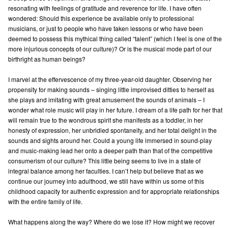
resonating with feelings of gratitude and reverence for life. I have often
wondered: Should this experience be available only to professional
musicians, or just to people who have taken lessons or who have been
deemed to possess this mythical thing called “talent” (which I feel is one of the
more injurious concepts of our culture)? Or is the musical mode part of our
birthright as human beings?
I marvel at the effervescence of my three-year-old daughter. Observing her
propensity for making sounds – singing little improvised ditties to herself as
she plays and imitating with great amusement the sounds of animals – I
wonder what role music will play in her future. I dream of a life path for her that
will remain true to the wondrous spirit she manifests as a toddler, in her
honesty of expression, her unbridled spontaneity, and her total delight in the
sounds and sights around her. Could a young life immersed in sound-play
and music-making lead her onto a deeper path than that of the competitive
consumerism of our culture? This little being seems to live in a state of
integral balance among her faculties. I can’t help but believe that as we
continue our journey into adulthood, we still have within us some of this
childhood capacity for authentic expression and for appropriate relationships
with the entire family of life.
What happens along the way? Where do we lose it? How might we recover