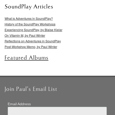
SoundPlay Articles
What is Adventures in SoundPlay?
History of the SoundPlay Workshops
Experiencing SoundPlay, by Blaise Kielar
On Vitamin M, by Paul Winter
Reflections on Adventures in SoundPlay
Post-Workshop Memo, by Paul Winter
Featured Albums
Join Paul’s Email List
Email Address