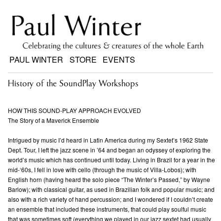
PAUL WINTER
STORE
EVENTS
History of the SoundPlay Workshops
HOW THIS SOUND-PLAY APPROACH EVOLVED
The Story of a Maverick Ensemble
Intrigued by music I’d heard in Latin America during my Sextet’s 1962 State
Dept. Tour, I left the jazz scene in ’64 and began an odyssey of exploring the
world’s music which has continued until today. Living in Brazil for a year in the
mid-‘60s, I fell in love with cello (through the music of Villa-Lobos); with
English horn (having heard the solo piece “The Winter’s Passed,” by Wayne
Barlow); with classical guitar, as used in Brazilian folk and popular music; and
also with a rich variety of hand percussion; and I wondered if I couldn’t create
an ensemble that included these instruments, that could play soulful music
that was sometimes soft (everything we played in our jazz sextet had usually