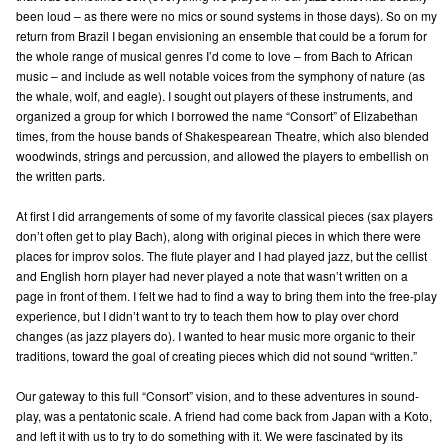
been loud – as there were no mics or sound systems in those days). So on my
return from Brazil I began envisioning an ensemble that could be a forum for
the whole range of musical genres I’d come to love – from Bach to African
music – and include as well notable voices from the symphony of nature (as
the whale, wolf, and eagle). I sought out players of these instruments, and
organized a group for which I borrowed the name “Consort” of Elizabethan
times, from the house bands of Shakespearean Theatre, which also blended
woodwinds, strings and percussion, and allowed the players to embellish on
the written parts.
At first I did arrangements of some of my favorite classical pieces (sax players
don’t often get to play Bach), along with original pieces in which there were
places for improv solos. The flute player and I had played jazz, but the cellist
and English horn player had never played a note that wasn’t written on a
page in front of them. I felt we had to find a way to bring them into the free-play
experience, but I didn’t want to try to teach them how to play over chord
changes (as jazz players do). I wanted to hear music more organic to their
traditions, toward the goal of creating pieces which did not sound “written.”
Our gateway to this full “Consort” vision, and to these adventures in sound-
play, was a pentatonic scale. A friend had come back from Japan with a Koto,
and left it with us to try to do something with it. We were fascinated by its