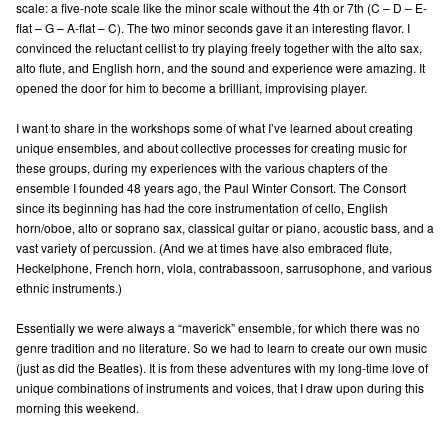
scale: a five-note scale like the minor scale without the 4th or 7th (C – D – E-
flat – G – A-flat – C). The two minor seconds gave it an interesting flavor. I
convinced the reluctant cellist to try playing freely together with the alto sax,
alto flute, and English horn, and the sound and experience were amazing. It
opened the door for him to become a brilliant, improvising player.
I want to share in the workshops some of what I’ve learned about creating
unique ensembles, and about collective processes for creating music for
these groups, during my experiences with the various chapters of the
ensemble I founded 48 years ago, the Paul Winter Consort. The Consort
since its beginning has had the core instrumentation of cello, English
horn/oboe, alto or soprano sax, classical guitar or piano, acoustic bass, and a
vast variety of percussion. (And we at times have also embraced flute,
Heckelphone, French horn, viola, contrabassoon, sarrusophone, and various
ethnic instruments.)
Essentially we were always a “maverick” ensemble, for which there was no
genre tradition and no literature. So we had to learn to create our own music
(just as did the Beatles). It is from these adventures with my long-time love of
unique combinations of instruments and voices, that I draw upon during this
morning this weekend.