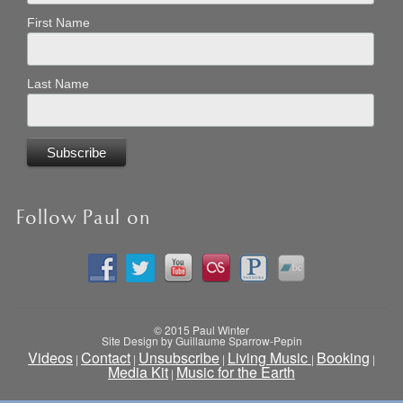
First Name
Last Name
Follow Paul on
© 2015 Paul Winter
Site Design by Guillaume Sparrow-Pepin
Videos
Contact
Unsubscribe
Living Music
Booking
|
|
|
|
|
Media Kit
Music for the Earth
|