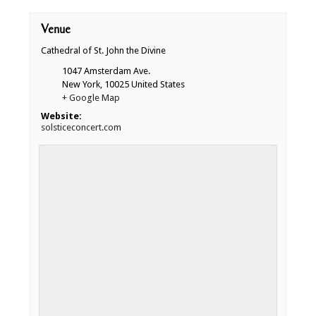
Venue
Cathedral of St. John the Divine
1047 Amsterdam Ave.
New York
,
10025
United States
+ Google Map
Website:
solsticeconcert.com