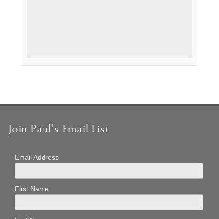
Event
Navigation
Join Paul’s Email List
Email Address
First Name