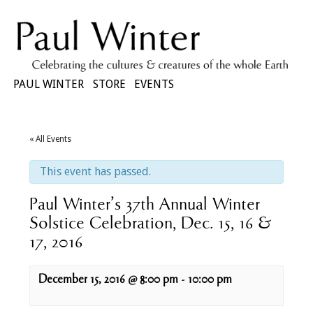
PAUL WINTER
STORE
EVENTS
« All Events
This event has passed.
Paul Winter’s 37th Annual Winter
Solstice Celebration, Dec. 15, 16 &
17, 2016
December 15, 2016 @ 8:00 pm
-
10:00 pm