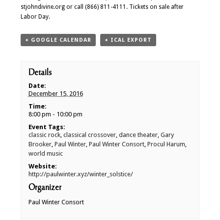
stjohndivine.org or call (866) 811-4111. Tickets on sale after
Labor Day.
+ GOOGLE CALENDAR
+ ICAL EXPORT
Details
Date:
December 15, 2016
Time:
8:00 pm - 10:00 pm
Event Tags:
classic rock
,
classical crossover
,
dance theater
,
Gary
Brooker
,
Paul Winter
,
Paul Winter Consort
,
Procul Harum
,
world music
Website:
http://paulwinter.xyz/winter_solstice/
Organizer
Paul Winter Consort