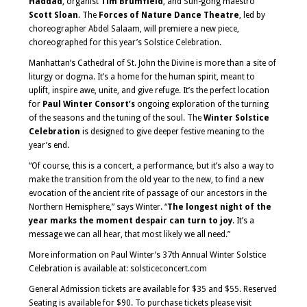
Haddad
, organist
Tim Brumfield
, and Sun-gong maestro
Scott Sloan
. The
Forces of Nature Dance Theatre
, led by
choreographer Abdel Salaam, will premiere a new piece,
choreographed for this year’s Solstice Celebration.
Manhattan’s Cathedral of St. John the Divine is more than a site of
liturgy or dogma. It’s a home for the human spirit, meant to
uplift, inspire awe, unite, and give refuge. It’s the perfect location
for
Paul Winter Consort’s
ongoing exploration of the turning
of the seasons and the tuning of the soul. The
Winter Solstice
Celebration
is designed to give deeper festive meaning to the
year’s end.
“Of course, this is a concert, a performance, but it’s also a way to
make the transition from the old year to the new, to find a new
evocation of the ancient rite of passage of our ancestors in the
Northern Hemisphere,” says Winter. “
The longest night of the
year marks the moment despair can turn to joy
. It’s a
message we can all hear, that most likely we all need.”
More information on Paul Winter’s 37th Annual Winter Solstice
Celebration is available at: solsticeconcert.com
General Admission tickets are available for $35 and $55. Reserved
Seating is available for $90. To purchase tickets please visit