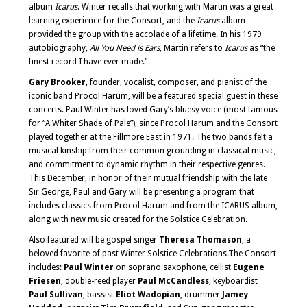
album
Icarus
. Winter recalls that working with Martin was a great
learning experience for the Consort, and the
Icarus
album
provided the group with the accolade of a lifetime. In his 1979
autobiography,
All You Need is Ears
, Martin refers to
Icarus
as “the
finest record I have ever made.”
Gary Brooker
, founder, vocalist, composer, and pianist of the
iconic band Procol Harum, will be a featured special guest in these
concerts. Paul Winter has loved Gary’s bluesy voice (most famous
for “A Whiter Shade of Pale”), since Procol Harum and the Consort
played together at the Fillmore East in 1971. The two bands felt a
musical kinship from their common grounding in classical music,
and commitment to dynamic rhythm in their respective genres.
This December, in honor of their mutual friendship with the late
Sir George, Paul and Gary will be presenting a program that
includes classics from Procol Harum and from the ICARUS album,
along with new music created for the Solstice Celebration.
Also featured will be gospel singer
Theresa Thomason
, a
beloved favorite of past Winter Solstice Celebrations.The Consort
includes:
Paul Winter
on soprano saxophone, cellist
Eugene
Friesen
, double-reed player
Paul McCandless
, keyboardist
Paul Sullivan
, bassist
Eliot Wadopian
, drummer
Jamey