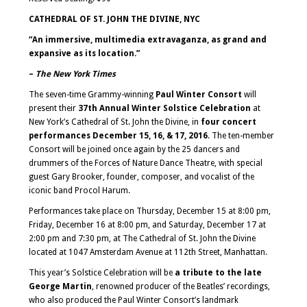
CATHEDRAL OF ST. JOHN THE DIVINE, NYC
“An immersive, multimedia extravaganza, as grand and
expansive as its location.”
–
The New York Times
The seven-time Grammy-winning
Paul Winter Consort
will
present their
37
th
Annual Winter Solstice Celebration
at
New York’s Cathedral of St. John the Divine, in
four concert
performances December 15, 16, & 17, 2016
. The ten-member
Consort will be joined once again by the 25 dancers and
drummers of the Forces of Nature Dance Theatre, with special
guest Gary Brooker, founder, composer, and vocalist of the
iconic band Procol Harum.
Performances take place on Thursday, December 15 at 8:00 pm,
Friday, December 16 at 8:00 pm, and Saturday, December 17 at
2:00 pm and 7:30 pm, at The Cathedral of St. John the Divine
located at 1047 Amsterdam Avenue at 112th Street, Manhattan.
This year’s Solstice Celebration will be
a tribute to the late
George Martin
, renowned producer of the Beatles’ recordings,
who also produced the Paul Winter Consort’s landmark