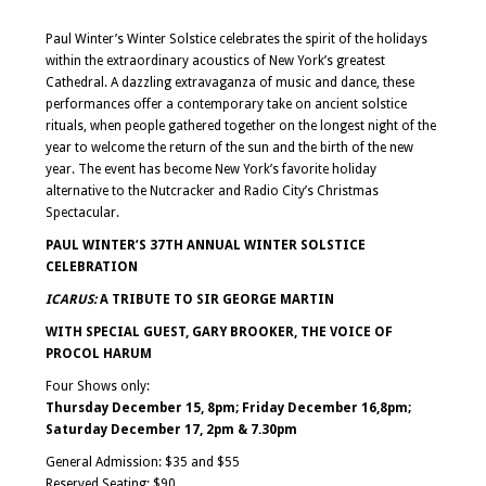
Event
Navigation
Paul Winter’s Winter Solstice celebrates the spirit of the holidays
within the extraordinary acoustics of New York’s greatest
Cathedral. A dazzling extravaganza of music and dance, these
performances offer a contemporary take on ancient solstice
rituals, when people gathered together on the longest night of the
year to welcome the return of the sun and the birth of the new
year. The event has become New York’s favorite holiday
alternative to the Nutcracker and Radio City’s Christmas
Spectacular.
PAUL WINTER’S 37TH ANNUAL WINTER SOLSTICE
CELEBRATION
ICARUS:
A TRIBUTE TO SIR GEORGE MARTIN
WITH SPECIAL GUEST, GARY BROOKER, THE VOICE OF
PROCOL HARUM
Four Shows only:
Thursday
December 15, 8pm; Friday December 16,8pm;
Saturday December 17, 2pm & 7.30pm
General Admission: $35 and $55
Reserved Seating: $90