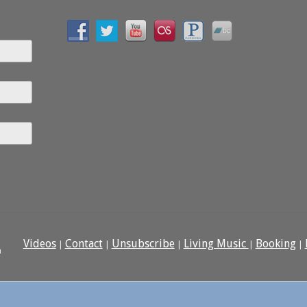
Videos
Contact
Unsubscribe
Living Music
Booking
|
|
|
|
|
n