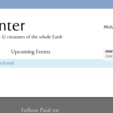
PAUL
Upcoming Events
EVEN
s found.
Follow Paul on