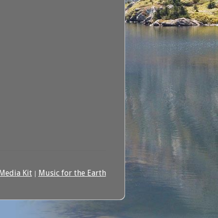
Media Kit
Music for the Earth
|