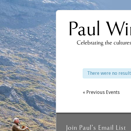
There were no result
Events
List
Events
«
Previous Events
Navigation
List
Navigation
Join Paul’s Email List