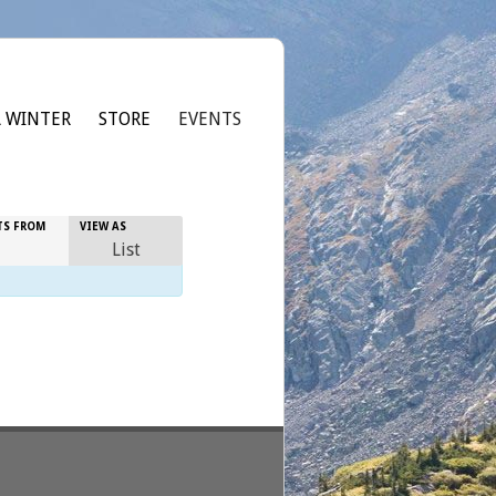
 WINTER
STORE
EVENTS
Event
TS FROM
VIEW AS
Views
List
Navigation