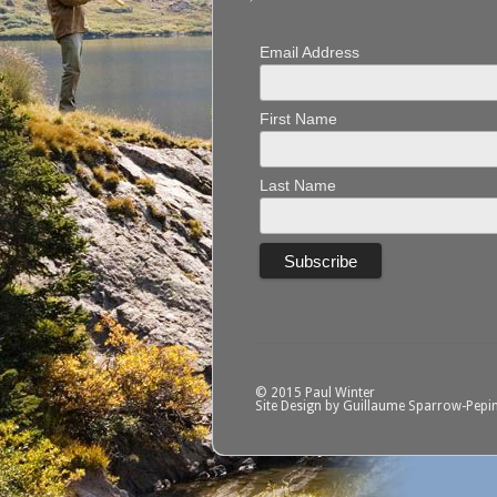
Email Address
First Name
Last Name
© 2015 Paul Winter
Site Design by Guillaume Sparrow-Pepi