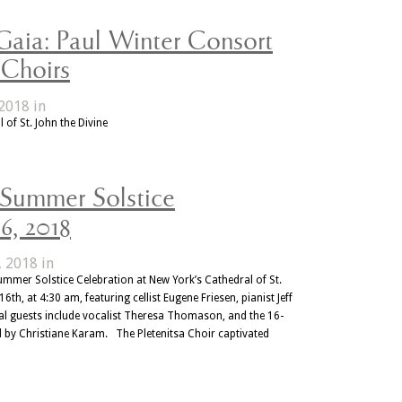
Gaia: Paul Winter Consort
 Choirs
2018 in
 of St. John the Divine
 Summer Solstice
6, 2018
, 2018 in
mmer Solstice Celebration at New York’s Cathedral of St.
th, at 4:30 am, featuring cellist Eugene Friesen, pianist Jeff
l guests include vocalist Theresa Thomason, and the 16-
d by Christiane Karam. The Pletenitsa Choir captivated