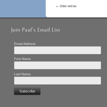
← Older entries
Join Paul’s Email List
Email Address
First Name
Last Name