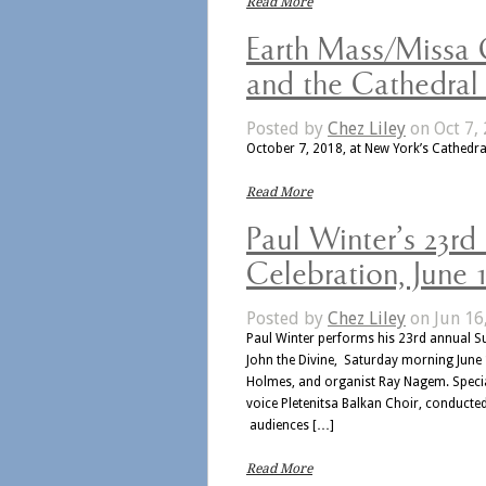
Read More
Earth Mass/Missa 
and the Cathedral
Posted by
Chez Liley
on Oct 7, 
October 7, 2018, at New York’s Cathedral
Read More
Paul Winter’s 23rd
Celebration, June 1
Posted by
Chez Liley
on Jun 16
Paul Winter performs his 23rd annual Su
John the Divine, Saturday morning June 16
Holmes, and organist Ray Nagem. Specia
voice Pletenitsa Balkan Choir, conducte
audiences […]
Read More