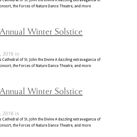
Consort, the Forces of Nature Dance Theatre, and more
 Annual Winter Solstice
, 2018 in
 Cathedral of St. John the Divine A dazzling extravaganza of
Consort, the Forces of Nature Dance Theatre, and more
 Annual Winter Solstice
, 2018 in
 Cathedral of St. John the Divine A dazzling extravaganza of
Consort, the Forces of Nature Dance Theatre, and more