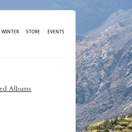
 WINTER
STORE
EVENTS
red Albums