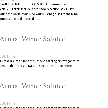
ing with FESTIVAL OF THE ARTS BOCA to present Paul
cial VIP tickets include a pre-show reception at 2:00 PM.
ound the world, from New York’s Carnegie Hall to the Miho
ponent’s of world music, the […]
 Annual Winter Solstice
, 2018 in
 Cathedral of St. John the Divine A dazzling extravaganza of
Consort, the Forces of Nature Dance Theatre, and more
 Annual Winter Solstice
, 2018 in
 Cathedral of St. John the Divine A dazzling extravaganza of