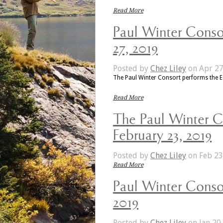
Read More
Paul Winter Consor
27, 2019
Posted by
Chez Liley
on Apr 27
The Paul Winter Consort performs the 
Read More
The Paul Winter C
February 23, 2019
Posted by
Chez Liley
on Feb 23
Read More
Paul Winter Consor
2019
Posted by
Chez Liley
on Jan 20,