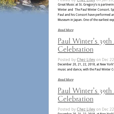
Great Music at St. Gregory’s is partner
Winter and The Paul Winter Consort. Spe
Paul and his Consort have performed ar
Museum in Japan. One of the earliest ex
Read More
Paul Winter’s 39th
Celebration
Posted by
Chez Liley
on Dec 22
December 20, 21, 22, 2018, at New York’s
music and dance, with the Paul Winter 
Read More
Paul Winter’s 39th
Celebration
Posted by
Chez Liley
on Dec 22
December 20, 21, 22, 2018, at New York’s