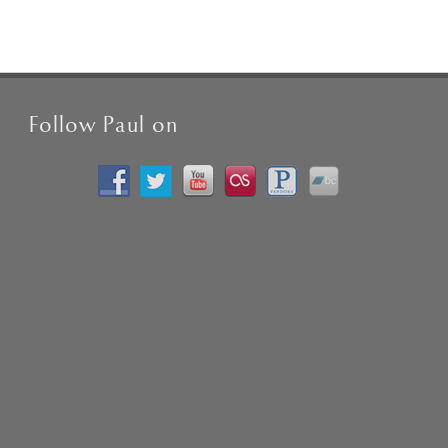
Follow Paul on