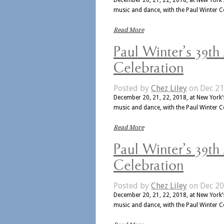
music and dance, with the Paul Winter 
Read More
Paul Winter’s 39th
Celebration
Posted by
Chez Liley
on Dec 21
December 20, 21, 22, 2018, at New York’s
music and dance, with the Paul Winter 
Read More
Paul Winter’s 39th
Celebration
Posted by
Chez Liley
on Dec 20
December 20, 21, 22, 2018, at New York’s
music and dance, with the Paul Winter 