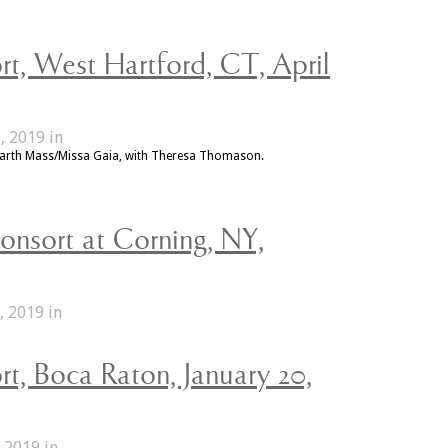
t, West Hartford, CT, April
, 2019 in
Earth Mass/Missa Gaia, with Theresa Thomason.
onsort at Corning, NY,
, 2019 in
t, Boca Raton, January 20,
 2019 in