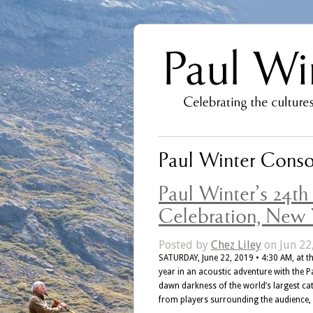
Paul Winter Conso
Paul Winter’s 24t
Celebration, New Y
Posted by
Chez Liley
on Jun 22
SATURDAY, June 22, 2019 • 4:30 AM, at th
year in an acoustic adventure with the P
dawn darkness of the world’s largest c
from players surrounding the audience,