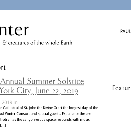
PAUL
rt
h Annual Summer Solstice
Featu
ork City, June 22, 2019
, 2019 in
e Cathedral of St. John the Divine Greet the longest day of the
aul Winter Consort and special guests. Experience the pre-
athedral, as the canyon-esque space resounds with music
 […]