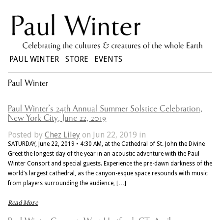
PAUL WINTER
STORE
EVENTS
Paul Winter
Paul Winter’s 24th Annual Summer Solstice Celebration,
New York City, June 22, 2019
Posted by
Chez Liley
on Jun 22, 2019 in
SATURDAY, June 22, 2019 • 4:30 AM, at the Cathedral of St. John the Divine
Greet the longest day of the year in an acoustic adventure with the Paul
Winter Consort and special guests. Experience the pre-dawn darkness of the
world’s largest cathedral, as the canyon-esque space resounds with music
from players surrounding the audience, […]
Read More