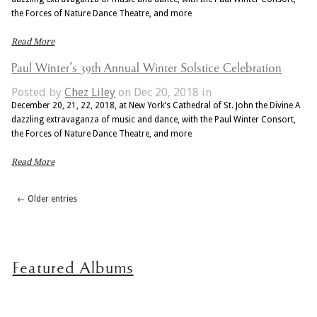
the Forces of Nature Dance Theatre, and more
Read More
Paul Winter’s 39th Annual Winter Solstice Celebration
Posted by
Chez Liley
on Dec 20, 2018 in
December 20, 21, 22, 2018, at New York’s Cathedral of St. John the Divine A
dazzling extravaganza of music and dance, with the Paul Winter Consort,
the Forces of Nature Dance Theatre, and more
Read More
← Older entries
Featured Albums