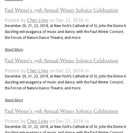
Paul Winter’s 39th Annual Winter Solstice Celebration
Posted by
Chez Liley
on Dec 22, 2018 in
December 20, 21, 22, 2018, at New York’s Cathedral of St. John the Divine A
dazzling extravaganza of music and dance, with the Paul Winter Consort,
the Forces of Nature Dance Theatre, and more
Read More
Paul Winter’s 39th Annual Winter Solstice Celebration
Posted by
Chez Liley
on Dec 22, 2018 in
December 20, 21, 22, 2018, at New York’s Cathedral of St. John the Divine A
dazzling extravaganza of music and dance, with the Paul Winter Consort,
the Forces of Nature Dance Theatre, and more
Read More
Paul Winter’s 39th Annual Winter Solstice Celebration
Posted by
Chez Liley
on Dec 21, 2018 in
December 20, 21, 22, 2018, at New York’s Cathedral of St. John the Divine A
dazzling extravaganza of music and dance, with the Paul Winter Consort,