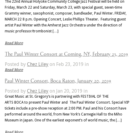
The 22nd Annual Holyoke Community College Jazz Festival will be held on
Friday, March 22 and Saturday, March 23, with special guest, seven-time
Grammy winner, saxophonist, composer, bandleader, Paul Winter. FRIDAY,
MARCH 22 8 p.m. Opening Concert, Leslie Phillips Theater. Featuring guest
artist Paul Winter with the Amherst Jazz Orchestra under the direction of
music professor/trombonist […]
Read More
The Paul Winter Consort at Corning, NY, February 23, 2019
Posted by
Chez Liley
on Feb 23, 2019 in
Read More
Paul Winter Consort, Boca Raton, January 20, 2019
Posted by
Chez Liley
on Jan 20, 2019 in
Great Music at St. Gregory’s is partnering with FESTIVAL OF THE
ARTS BOCA to present Paul Winter and The Paul Winter Consort. Special VIP
tickets include a pre-show reception at 2:00 PM. Paul and his Consort have
performed around the world, from New York’s Carnegie Hall to the Miho
Museum in Japan. One of the earliest exponent’s of world music, the […]
Read More