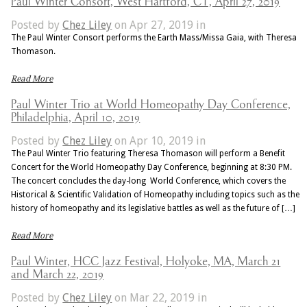
Paul Winter Consort, West Hartford, CT, April 27, 2019
Posted by
Chez Liley
on Apr 27, 2019 in
The Paul Winter Consort performs the Earth Mass/Missa Gaia, with Theresa
Thomason.
Read More
Paul Winter Trio at World Homeopathy Day Conference,
Philadelphia, April 10, 2019
Posted by
Chez Liley
on Apr 10, 2019 in
The Paul Winter Trio featuring Theresa Thomason will perform a Benefit
Concert for the World Homeopathy Day Conference, beginning at 8:30 PM.
The concert concludes the day-long World Conference, which covers the
Historical & Scientific Validation of Homeopathy including topics such as the
history of homeopathy and its legislative battles as well as the future of […]
Read More
Paul Winter, HCC Jazz Festival, Holyoke, MA, March 21
and March 22, 2019
Posted by
Chez Liley
on Mar 22, 2019 in