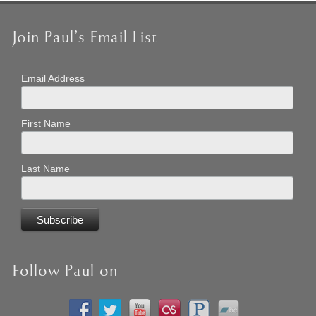
Join Paul’s Email List
Email Address
First Name
Last Name
Follow Paul on