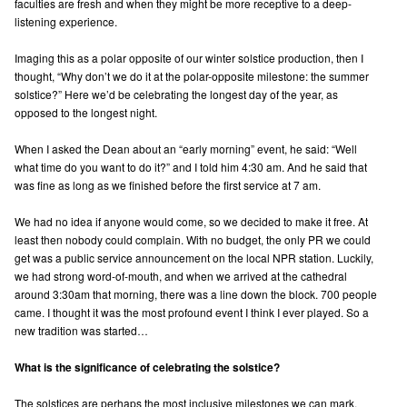
faculties are fresh and when they might be more receptive to a deep-
listening experience.
Imaging this as a polar opposite of our winter solstice production, then I
thought, “Why don’t we do it at the polar-opposite milestone: the summer
solstice?” Here we’d be celebrating the longest day of the year, as
opposed to the longest night.
When I asked the Dean about an “early morning” event, he said: “Well
what time do you want to do it?” and I told him 4:30 am. And he said that
was fine as long as we finished before the first service at 7 am.
We had no idea if anyone would come, so we decided to make it free. At
least then nobody could complain. With no budget, the only PR we could
get was a public service announcement on the local NPR station. Luckily,
we had strong word-of-mouth, and when we arrived at the cathedral
around 3:30am that morning, there was a line down the block. 700 people
came. I thought it was the most profound event I think I ever played. So a
new tradition was started…
What is the significance of celebrating the solstice?
The solstices are perhaps the most inclusive milestones we can mark.