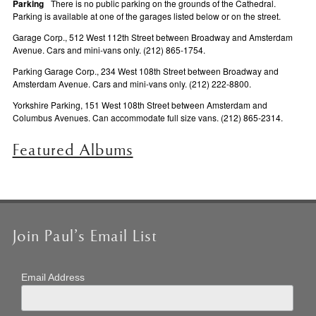
Parking
There is no public parking on the grounds of the Cathedral.
Parking is available at one of the garages listed below or on the street.
Garage Corp., 512 West 112th Street between Broadway and Amsterdam
Avenue. Cars and mini-vans only. (212) 865-1754.
Parking Garage Corp., 234 West 108th Street between Broadway and
Amsterdam Avenue. Cars and mini-vans only. (212) 222-8800.
Yorkshire Parking, 151 West 108th Street between Amsterdam and
Columbus Avenues. Can accommodate full size vans. (212) 865-2314.
Featured Albums
Join Paul’s Email List
Email Address