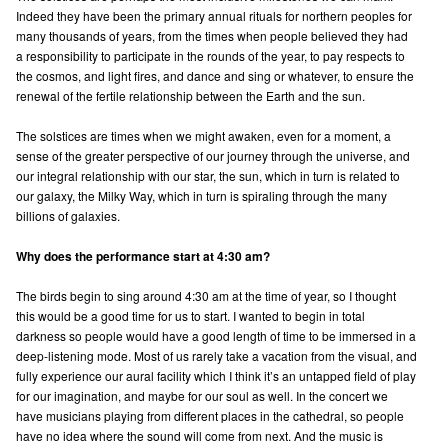
Indeed they have been the primary annual rituals for northern peoples for
many thousands of years, from the times when people believed they had
a responsibility to participate in the rounds of the year, to pay respects to
the cosmos, and light fires, and dance and sing or whatever, to ensure the
renewal of the fertile relationship between the Earth and the sun.
The solstices are times when we might awaken, even for a moment, a
sense of the greater perspective of our journey through the universe, and
our integral relationship with our star, the sun, which in turn is related to
our galaxy, the Milky Way, which in turn is spiraling through the many
billions of galaxies.
Why does the performance start at 4:30 am?
The birds begin to sing around 4:30 am at the time of year, so I thought
this would be a good time for us to start. I wanted to begin in total
darkness so people would have a good length of time to be immersed in a
deep-listening mode. Most of us rarely take a vacation from the visual, and
fully experience our aural facility which I think it’s an untapped field of play
for our imagination, and maybe for our soul as well. In the concert we
have musicians playing from different places in the cathedral, so people
have no idea where the sound will come from next. And the music is