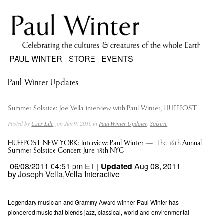
PAUL WINTER
STORE
EVENTS
Paul Winter Updates
Summer Solstice: Joe Vella interview with Paul Winter, HUFFPOST
Posted by
Chez Liley
on Jun 9, 2016 in
Paul Winter Updates
,
Solstice
HUFFPOST NEW YORK: Interview: Paul Winter — The 16th Annual
Summer Solstice Concert June 18th NYC
06/08/2011 04:51 pm ET |
Updated
Aug 08, 2011
by
Joseph Vella
,Vella Interactive
Legendary musician and Grammy Award winner Paul Winter has
pioneered music that blends jazz, classical, world and environmental