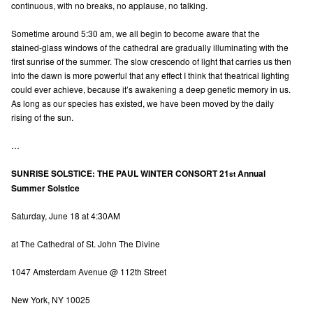
continuous, with no breaks, no applause, no talking.
Sometime around 5:30 am, we all begin to become aware that the
stained-glass windows of the cathedral are gradually illuminating with the
first sunrise of the summer. The slow crescendo of light that carries us then
into the dawn is more powerful that any effect I think that theatrical lighting
could ever achieve, because it’s awakening a deep genetic memory in us.
As long as our species has existed, we have been moved by the daily
rising of the sun.
…
SUNRISE SOLSTICE: THE PAUL WINTER CONSORT 21
Annual
st
Summer Solstice
Saturday, June 18 at 4:30AM
at The Cathedral of St. John The Divine
1047 Amsterdam Avenue @ 112th Street
New York, NY 10025