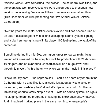
Solstice Whole Earth Christmas Celebration
. The cathedral was filled, and
the event was well-received, so we were encouraged to present a new
version the following December. It then it became an annual tradition.
(This December we’ll be presenting our 32th Annual Winter Solstice
Celebration.)
Over the years the winter solstice event evolved till it has become kind of
an epic musical pageant with extensive staging, sound system, lighting
and a giant sun-gong rising with its player 100 feet up into the vault of the
cathedral.
Sometime during the mid-90s, during our dress rehearsal night, I was
feeling a bit stressed by the complexity of the production with 20 dancers,
10 singers, and an expanded Consort as well as a huge crew, and I
thought to myself: “Is this the only way we can make music in this place?”
I knew that my horn — the soprano sax — could be heard anywhere in the
Cathedral with no amplification, as could just about any solo voice or
instrument, and certainly the Cathedral’s pipe organ could. So I began
fantasizing about a totally simple event — with no sound system, no lights,
no staging, no printed programs or talking: no show business, whatever.
And I imagined it taking place in the early morning, when people’s