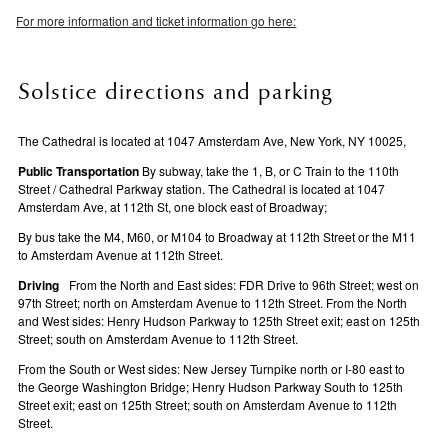
For more information and ticket information go here:
Solstice directions and parking
The Cathedral is located at 1047 Amsterdam Ave, New York, NY 10025,
Public Transportation
By subway, take the 1, B, or C Train to the 110th
Street / Cathedral Parkway station. The Cathedral is located at 1047
Amsterdam Ave, at 112th St, one block east of Broadway;
By bus take the M4, M60, or M104 to Broadway at 112th Street or the M11
to Amsterdam Avenue at 112th Street.
Driving
From the North and East sides: FDR Drive to 96th Street; west on
97th Street; north on Amsterdam Avenue to 112th Street. From the North
and West sides: Henry Hudson Parkway to 125th Street exit; east on 125th
Street; south on Amsterdam Avenue to 112th Street.
From the South or West sides: New Jersey Turnpike north or I-80 east to
the George Washington Bridge; Henry Hudson Parkway South to 125th
Street exit; east on 125th Street; south on Amsterdam Avenue to 112th
Street.