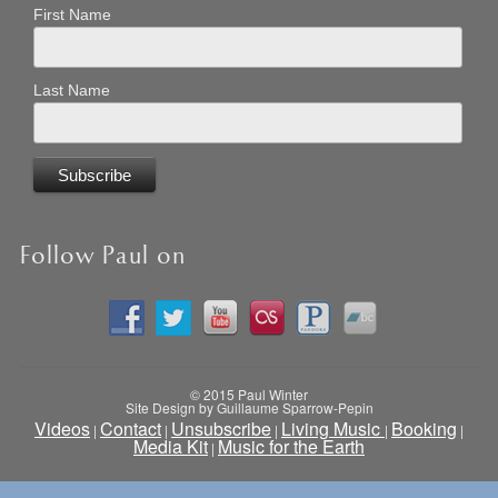
First Name
Last Name
Follow Paul on
© 2015 Paul Winter
Site Design by Guillaume Sparrow-Pepin
Videos
Contact
Unsubscribe
Living Music
Booking
|
|
|
|
|
Media Kit
Music for the Earth
|