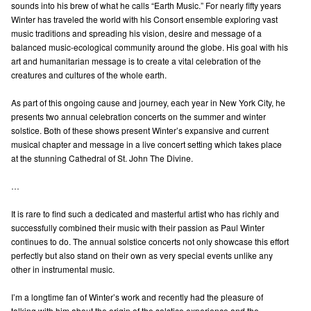
sounds into his brew of what he calls “Earth Music.” For nearly fifty years
Winter has traveled the world with his Consort ensemble exploring vast
music traditions and spreading his vision, desire and message of a
balanced music-ecological community around the globe. His goal with his
art and humanitarian message is to create a vital celebration of the
creatures and cultures of the whole earth.
As part of this ongoing cause and journey, each year in New York City, he
presents two annual celebration concerts on the summer and winter
solstice. Both of these shows present Winter’s expansive and current
musical chapter and message in a live concert setting which takes place
at the stunning Cathedral of St. John The Divine.
…
It is rare to find such a dedicated and masterful artist who has richly and
successfully combined their music with their passion as Paul Winter
continues to do. The annual solstice concerts not only showcase this effort
perfectly but also stand on their own as very special events unlike any
other in instrumental music.
I’m a longtime fan of Winter’s work and recently had the pleasure of
talking with him about the origin of the solstice experience and the