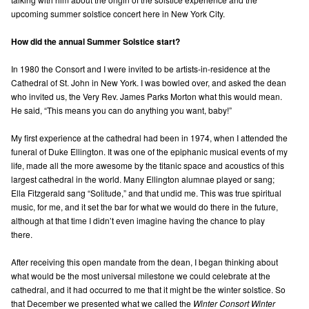
upcoming summer solstice concert here in New York City.
How did the annual Summer Solstice start?
In 1980 the Consort and I were invited to be artists-in-residence at the
Cathedral of St. John in New York. I was bowled over, and asked the dean
who invited us, the Very Rev. James Parks Morton what this would mean.
He said, “This means you can do anything you want, baby!”
My first experience at the cathedral had been in 1974, when I attended the
funeral of Duke Ellington. It was one of the epiphanic musical events of my
life, made all the more awesome by the titanic space and acoustics of this
largest cathedral in the world. Many Ellington alumnae played or sang;
Ella Fitzgerald sang “Solitude,” and that undid me. This was true spiritual
music, for me, and it set the bar for what we would do there in the future,
although at that time I didn’t even imagine having the chance to play
there.
After receiving this open mandate from the dean, I began thinking about
what would be the most universal milestone we could celebrate at the
cathedral, and it had occurred to me that it might be the winter solstice. So
that December we presented what we called the
Winter Consort Winter