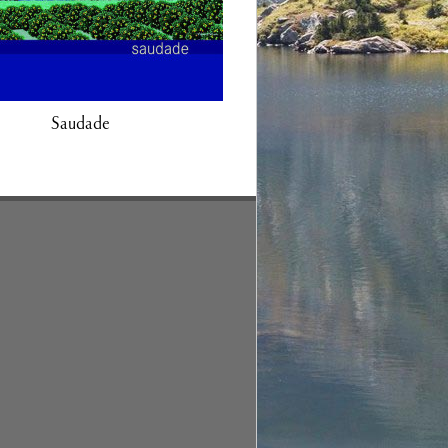
Saudade