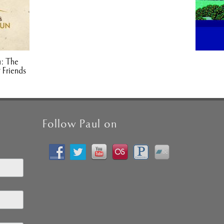
1: The
 Friends
Follow Paul on