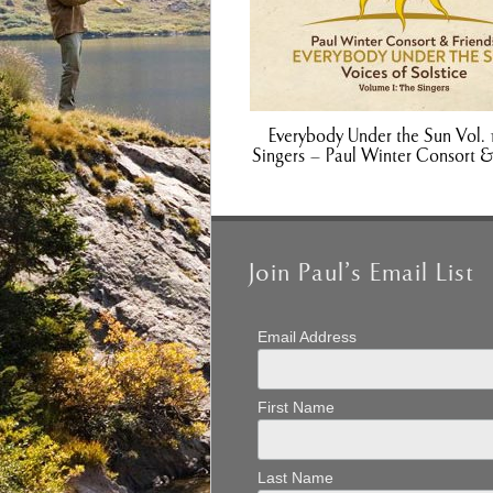
Everybody Under the Sun Vol. 
Singers – Paul Winter Consort &
Join Paul’s Email List
Email Address
First Name
Last Name