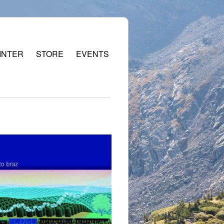
INTER
STORE
EVENTS