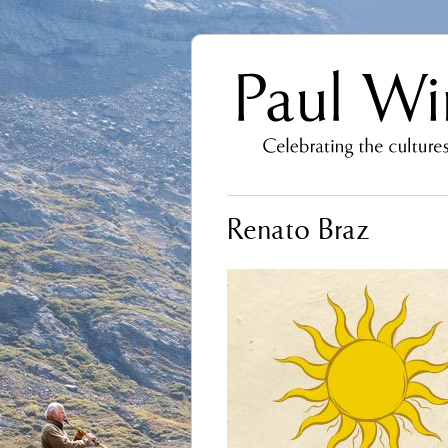
Renato Braz