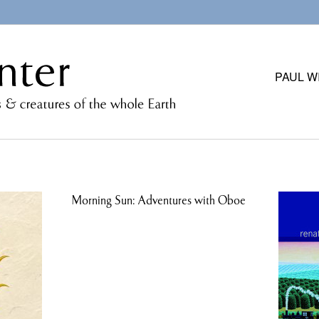
PAUL W
Morning Sun: Adventures with Oboe