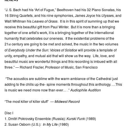
Reviews
“J. S. Bach had his “Art of Fugue,” Beethoven had his 32 Piano Sonatas, his
16 String Quartets, and his nine symphonies, James Joyce his
Ulysse
s, and
Walt Whitman his
Leaves of Grass
. It is in this spirit of summing up that we
receive this beautiful gift from Paul Winter. But it is more than a bringing
together of one artist’s work, it is a bringing together of the international
humanity that celebrates our oneness. If the existential problems of the
21
century are going to be met and solved, the music in the two volumes
st
of
Everybody Under the Sun: Voices of Solstice
will provide a template of
unity, empathy, and mutual aid that will show us the way. Life, love, and
beautiful music are wonderful things and this recording is imbued with all
three.” — Richard Frazier, Professor of Music, San Francisco
“The acoustics are sublime with the warm ambiance of the Cathedral just
adding to the chills up-the- spine moments throughout this anthology. …This
is music we need more now than ever… .”
Audiophile Audition
“The most killer of killer stuff” —
Midwest Record
Disc I
1. Dmitri Pokrovsky Ensemble (Russia):
Kurski Funk
(1989)
2. Susan Osborn (U.S.):
In My Life
(1980)