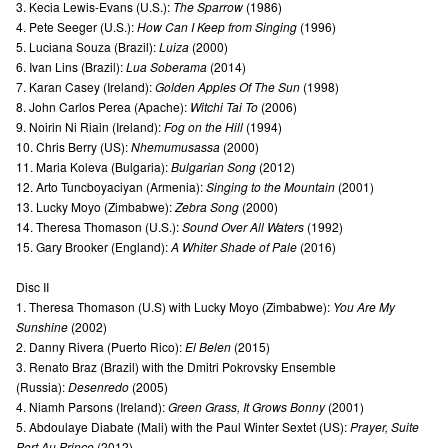
3. Kecia Lewis-Evans (U.S.):
The Sparrow
(1986)
4. Pete Seeger (U.S.):
How Can I Keep from Singing
(1996)
5. Luciana Souza (Brazil):
Luiza
(2000)
6. Ivan Lins (Brazil):
Lua Soberama
(2014)
7. Karan Casey (Ireland):
Golden Apples Of The Sun
(1998)
8. John Carlos Perea (Apache):
Witchi Tai To
(2006)
9. Noirin Ni Riain (Ireland):
Fog on the Hill
(1994)
10. Chris Berry (US):
Nhemumusassa
(2000)
11. Maria Koleva (Bulgaria):
Bulgarian Song
(2012)
12. Arto Tuncboyaciyan (Armenia):
Singing to the Mountain
(2001)
13. Lucky Moyo (Zimbabwe):
Zebra Song
(2000)
14. Theresa Thomason (U.S.):
Sound Over All Waters
(1992)
15. Gary Brooker (England):
A Whiter Shade of Pale
(2016)
Disc II
1. Theresa Thomason (U.S) with Lucky Moyo (Zimbabwe):
You Are My
Sunshine
(2002)
2. Danny Rivera (Puerto Rico):
El Belen
(2015)
3. Renato Braz (Brazil) with the Dmitri Pokrovsky Ensemble
(Russia):
Desenredo
(2005)
4. Niamh Parsons (Ireland):
Green Grass, It Grows Bonny
(2001)
5. Abdoulaye Diabate (Mali) with the Paul Winter Sextet (US):
Prayer, Suite
Port Au Prince
(2012)