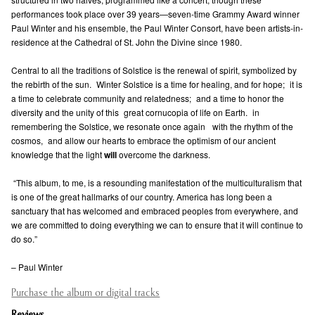
performances took place over 39 years—seven-time Grammy Award winner
Paul Winter and his ensemble, the Paul Winter Consort, have been artists-in-
residence at the Cathedral of St. John the Divine since 1980.
Central to all the traditions of Solstice is the renewal of spirit, symbolized by
the rebirth of the sun. Winter Solstice is a time for healing, and for hope; it is
a time to celebrate community and relatedness; and a time to honor the
diversity and the unity of this great cornucopia of life on Earth. in
remembering the Solstice, we resonate once again with the rhythm of the
cosmos, and allow our hearts to embrace the optimism of our ancient
knowledge that the light
will
overcome the darkness.
“This album, to me, is a resounding manifestation of the multiculturalism that
is one of the great hallmarks of our country. America has long been a
sanctuary that has welcomed and embraced peoples from everywhere, and
we are committed to doing everything we can to ensure that it will continue to
do so.”
– Paul Winter
Purchase the album or digital tracks