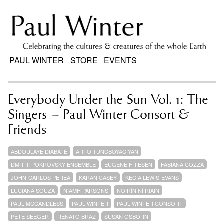
PAUL WINTER
STORE
EVENTS
Everybody Under the Sun Vol. 1: The
Singers – Paul Winter Consort &
Friends
ABDOULAYE DIABATÉ
ARTO TUNCBOYACIYAN
DMITRI POKROVSKY ENSEMBLE
EUGENE FRIESEN
FABIANA COZZA
JOHN-CARLOS PEREA
KARAN CASEY
KECIA LEWIS-EVANS
LUCIANA SOUZA
NIAMH PARSONS
NÓIRÍN NÍ RIAIN
PAUL MCCANDLESS
PAUL WINTER
PAUL WINTER CONSORT
PETE SEEGER
RENATO BRAZ
SUSAN OSBORN