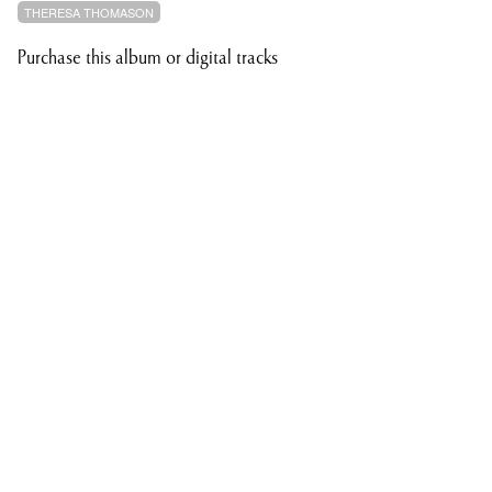
THERESA THOMASON
Purchase this album or digital tracks