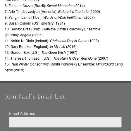
6. Fabiana Cozza (Brazil):
Sweet Memories
(2014)
7. Arto Tuncboyaciyan (Armenia):
Before It’s Too Late
(2009)
8. Yangjin Lamu (Tibet):
Words of Wish Fulfillment
(2007)
9. Susan Osborn (US):
Mystery
(1981)
10. Renato Braz (Brazil) with the Dmitri Pokrovsky Ensemble
(Russia):
Angola
(2005)
11. Noirin Ni Riain (Ireland):
Christmas Day is Come
(1998)
12. Gary Brooker (England):
In My Life
(2016)
13. Gordon Bok (U.S.):
The Good Wish
(1997)
14. Theresa Thomason (U.S.):
The Rain Is Over And Gone
(2007)
15. Paul Winter Consort with Dmitri Pokrovsky Ensemble:
Minuit/Auld Lang
Syne
(2013)
Join Paul’s Email List
Email Address