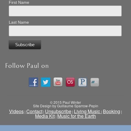
First Name
Last Name
Follow Paul on
© 2015 Paul Winter
Site Design by Guillaume Sparrow-Pepin
Videos
Contact
Unsubscribe
Living Music
Booking
|
|
|
|
|
Media Kit
Music for the Earth
|