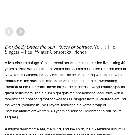
Everybody Under the Sun, Voices of Solstice,
Vol. 1: The
Singers – Paul Winter Consort & Friends
A two-disc anthology of iconic vocal performances recorded live during 40
years of Paul Winter’s annual Winter and Summer Solstice Celebrations at
New York’s Cathedral of St. John the Divine. In keeping with the universal
embrace of the solstices, and the intercultural ecumenical welcoming
tradition of the Cathedral, these milestone concerts always feature special
guest performers. The album highlights the phenomenal acoustics with a
tapestry of global song that showcases 22 singers from 13 cultures around
the world. (Volume II: The Players, featuring a diverse group of
instrumentalists drawn from 40 years of Solstice Celebrations, will be its
sequel.)
A mighty feast for the ear, the mind, and the spirit, the 150-minute album is
structured in two halves, programmed like a concert, though these