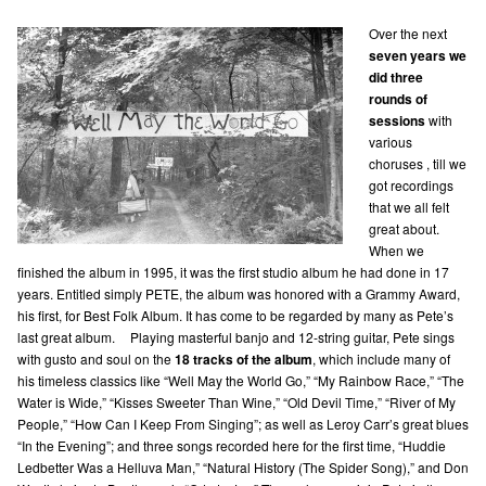
Over the next
seven years we
did three
rounds of
sessions
with
various
choruses , till we
got recordings
that we all felt
great about.
When we
finished the album in 1995, it was the first studio album he had done in 17
years. Entitled simply PETE, the album was honored with a Grammy Award,
his first, for Best Folk Album. It has come to be regarded by many as Pete’s
last great album. Playing masterful banjo and 12-string guitar, Pete sings
with gusto and soul on the
18 tracks of the album
, which include many of
his timeless classics like “Well May the World Go,” “My Rainbow Race,” “The
Water is Wide,” “Kisses Sweeter Than Wine,” “Old Devil Time,” “River of My
People,” “How Can I Keep From Singing”; as well as Leroy Carr’s great blues
“In the Evening”; and three songs recorded here for the first time, “Huddie
Ledbetter Was a Helluva Man,” “Natural History (The Spider Song),” and Don