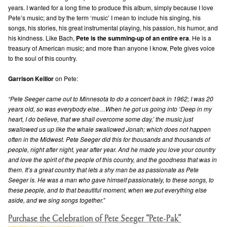
years. I wanted for a long time to produce this album, simply because I love
Pete’s music; and by the term ‘music’ I mean to include his singing, his
songs, his stories, his great instrumental playing, his passion, his humor, and
his kindness. Like Bach,
Pete is the summing-up of an entire era
. He is a
treasury of American music; and more than anyone I know, Pete gives voice
to the soul of this country.
Garrison Keillor
on Pete:
“Pete Seeger came out to Minnesota to do a concert back in 1962; I was 20
years old, so was everybody else…When he got us going into ‘Deep in my
heart, I do believe, that we shall overcome some day,’ the music just
swallowed us up like the whale swallowed Jonah; which does not happen
often in the Midwest. Pete Seeger did this for thousands and thousands of
people, night after night, year after year. And he made you love your country
and love the spirit of the people of this country, and the goodness that was in
them. It’s a great country that lets a shy man be as passionate as Pete
Seeger is. He was a man who gave himself passionately, to these songs, to
these people, and to that beautiful moment, when we put everything else
aside, and we sing songs together.”
Purchase the Celebration of Pete Seeger “Pete-Pak”