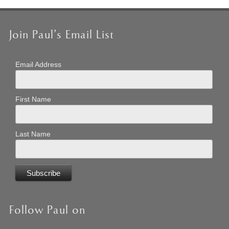
Join Paul’s Email List
Email Address
First Name
Last Name
Follow Paul on