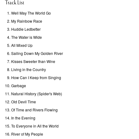
Track List
Well May The World Go
My Rainbow Race
Huddie Ledbetter
The Water is Wide
All Mixed Up
Sailing Down My Golden River
Kisses Sweeter than Wine
Living in the Country
How Can I Keep from Singing
Garbage
Natural History (Spider's Web)
Old Devil Time
Of Time and Rivers Flowing
In the Evening
To Everyone in All the World
River of My People