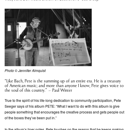
Photo © Jennifer Almquist
“Like Bach, Pete is the summing-up of an entire era. He is a treasury
of American music; and more than anyone I know, Pete gives voice to
the soul of this country.” – Paul Winter
True to the spirit of his life-long dedication to community participation, Pete
Seeger says of his album PETE: “What I want to do with this album is give
people something that encourages the creative process and gets people out
of the boxes they’ve been put in.”
In the album’s liner notes, Pete touches on the reason that he keeps making