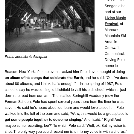
Seeger to be
part of our
Living Music
Festival
,
at
Mohawk
Mountain Ski
Area, in
Cornwall,
Connecticut.
Photo Jennifer © Almquist
Driving Pete
home to
Beacon, New York after the event, I asked him if he’d ever thought of doing
an album of his songs that celebrate the Earth
, and he said: “Oh, I’ve done
about 80 albums, and I think that’s enough.” In the spring of 1987, Pete
called to say he was coming to Litchfield to visit his old school, which is just
down the road from our farm. Then called Springhill Academy (now the
Forman School), Pete had spent several years there from the time he was
seven. He said he’s heard about our barn and would love to see it. Pete
walked into the loft of the barn and said, “Wow, this would be a great place to
get some people together to do some singing
.” And I said: ” Right! And
maybe some recording, too?” To which Pete said, “Well, ok. But my voice is
shot. The only way you could record me is to mix my voice in with a chorus.”