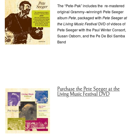
The “Pete-Pak” includes the re-mastered
original Grammy–winning® Pete Seeger
album
Pete
, packaged with
Pete Seeger at
the Living Music Festival
DVD of videos of
Pete Seeger with the Paul Winter Consort,
Susan Osborn, and the Pe De Boi Samba
Band
Purchase the Pete Seeger at the
Living Music Festival DVD