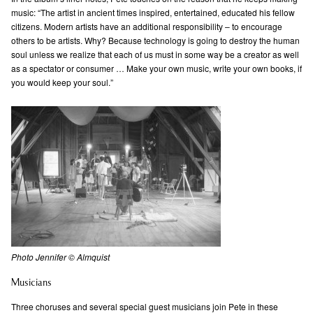
music: “The artist in ancient times inspired, entertained, educated his fellow
citizens. Modern artists have an additional responsibility – to encourage
others to be artists. Why? Because technology is going to destroy the human
soul unless we realize that each of us must in some way be a creator as well
as a spectator or consumer … Make your own music, write your own books, if
you would keep your soul.”
Photo Jennifer © Almquist
Musicians
Three choruses and several special guest musicians join Pete in these