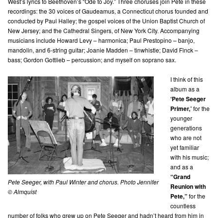
West’s lyrics to Beethoven’s “Ode to Joy.” Three choruses join Pete in these
recordings: the 30 voices of Gaudeamus, a Connecticut chorus founded and
conducted by Paul Halley; the gospel voices of the Union Baptist Church of
New Jersey; and the Cathedral Singers, of New York City. Accompanying
musicians include Howard Levy – harmonica; Paul Prestopino – banjo,
mandolin, and 6-string guitar; Joanie Madden – tinwhistle; David Finck –
bass; Gordon Gottlieb – percussion; and myself on soprano sax.
I think of this
album as a
‘Pete Seeger
Primer,’
for the
younger
generations
who are not
yet familiar
with his music;
and as a
“Grand
Pete Seeger, with Paul Winter and chorus. Photo Jennifer
Reunion with
© Almquist
Pete,”
for the
countless
number of folks who grew up on Pete Seeger and hadn’t heard from him in