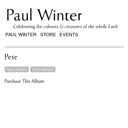
PAUL WINTER
STORE
EVENTS
Pete
PAUL WINTER
PETE SEEGER
Purchase This Album