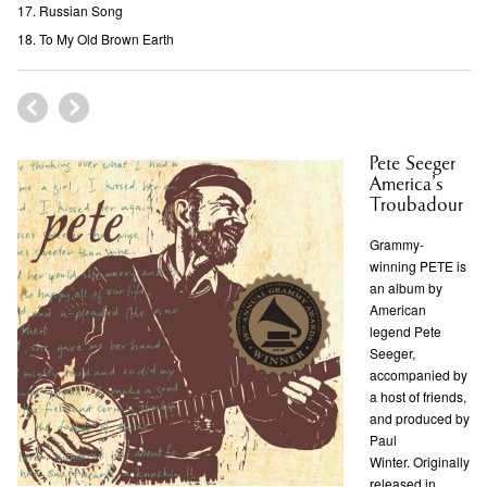
Russian Song
To My Old Brown Earth
Pete Seeger
America’s
Troubadour
Grammy-
winning PETE is
an album by
American
legend Pete
Seeger,
accompanied by
a host of friends,
and produced by
Paul
Winter. Originally
released in