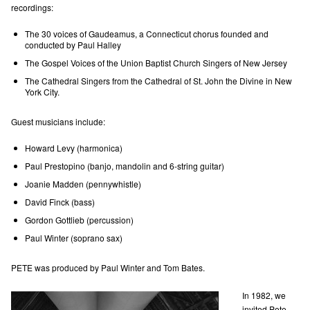
recordings:
The 30 voices of Gaudeamus, a Connecticut chorus founded and
conducted by Paul Halley
The Gospel Voices of the Union Baptist Church Singers of New Jersey
The Cathedral Singers from the Cathedral of St. John the Divine in New
York City.
Guest musicians include:
Howard Levy (harmonica)
Paul Prestopino (banjo, mandolin and 6-string guitar)
Joanie Madden (pennywhistle)
David Finck (bass)
Gordon Gottlieb (percussion)
Paul Winter (soprano sax)
PETE was produced by Paul Winter and Tom Bates.
In 1982, we
invited Pete