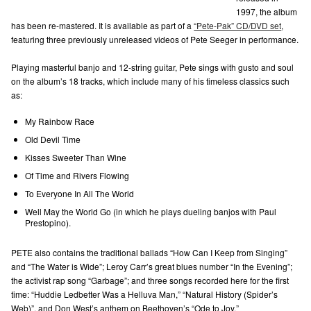
1997, the album
has been re-mastered. It is available as part of a
“Pete-Pak” CD/DVD set
,
featuring three previously unreleased videos of Pete Seeger in performance.
Playing masterful banjo and 12-string guitar, Pete sings with gusto and soul
on the album’s 18 tracks, which include many of his timeless classics such
as:
My Rainbow Race
Old Devil Time
Kisses Sweeter Than Wine
Of Time and Rivers Flowing
To Everyone In All The World
Well May the World Go (in which he plays dueling banjos with Paul
Prestopino).
PETE also contains the traditional ballads “How Can I Keep from Singing”
and “The Water is Wide”; Leroy Carr’s great blues number “In the Evening”;
the activist rap song “Garbage”; and three songs recorded here for the first
time: “Huddie Ledbetter Was a Helluva Man,” “Natural History (Spider’s
Web)”, and Don West’s anthem on Beethoven’s “Ode to Joy.”