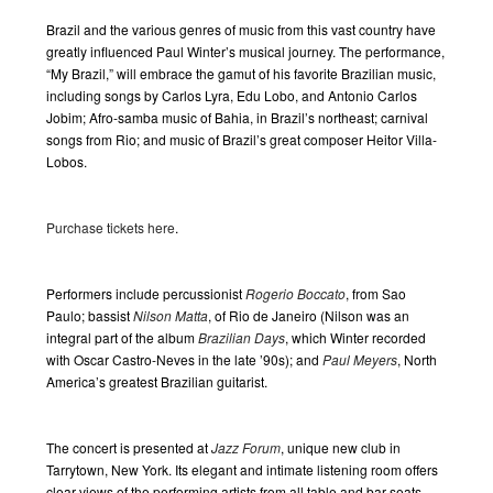
Event
Navigation
Brazil and the various genres of music from this vast country have
greatly influenced Paul Winter’s musical journey. The performance,
“My Brazil,” will embrace the gamut of his favorite Brazilian music,
including songs by Carlos Lyra, Edu Lobo, and Antonio Carlos
Jobim; Afro-samba music of Bahia, in Brazil’s northeast; carnival
songs from Rio; and music of Brazil’s great composer Heitor Villa-
Lobos.
Purchase tickets here
.
Performers include percussionist
Rogerio Boccato
, from Sao
Paulo; bassist
Nilson Matta
, of Rio de Janeiro (Nilson was an
integral part of the album
Brazilian Days
, which Winter recorded
with Oscar Castro-Neves in the late ’90s); and
Paul Meyers
, North
America’s greatest Brazilian guitarist.
The concert is presented at
Jazz Forum
, unique new club in
Tarrytown, New York. Its elegant and intimate listening room offers
clear views of the performing artists from all table and bar seats.