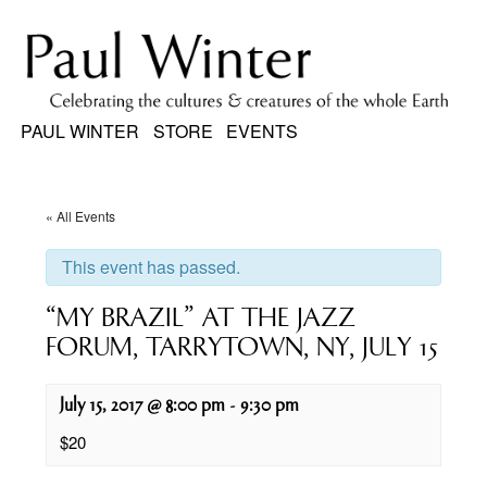
PAUL WINTER
STORE
EVENTS
« All Events
This event has passed.
“MY BRAZIL” AT THE JAZZ
FORUM, TARRYTOWN, NY, JULY 15
July 15, 2017 @ 8:00 pm
-
9:30 pm
$20