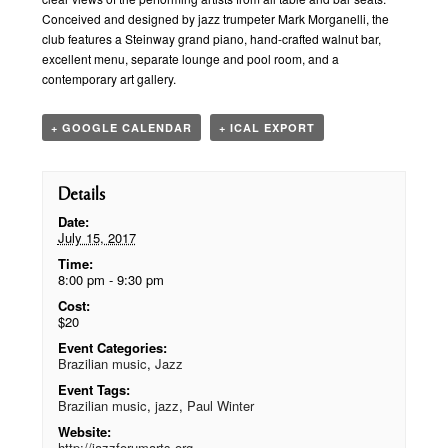
Conceived and designed by jazz trumpeter Mark Morganelli, the
club features a Steinway grand piano, hand-crafted walnut bar,
excellent menu, separate lounge and pool room, and a
contemporary art gallery.
+ GOOGLE CALENDAR
+ ICAL EXPORT
Details
Date:
July 15, 2017
Time:
8:00 pm - 9:30 pm
Cost:
$20
Event Categories:
Brazilian music
,
Jazz
Event Tags:
Brazilian music
,
jazz
,
Paul Winter
Website:
http://jazzforumarts.org