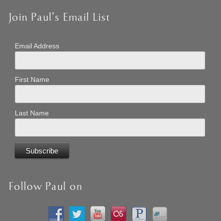
Join Paul’s Email List
Email Address
First Name
Last Name
Follow Paul on