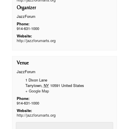
Organizer
JazzForum
Phone:
914-631-1000
Website:
http://jazzforumarts.org
Venue
JazzForum
1 Dixon Lane
Tarrytown
,
NY
10591
United States
+ Google Map
Phone:
914-631-1000
Website:
http://jazzforumarts.org