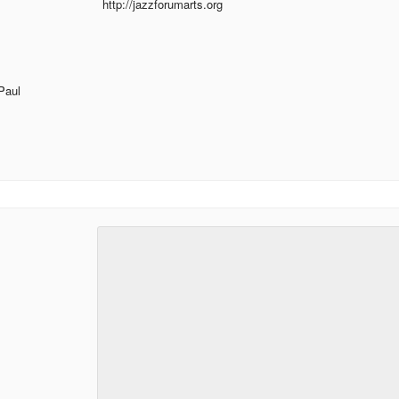
http://jazzforumarts.org
Paul