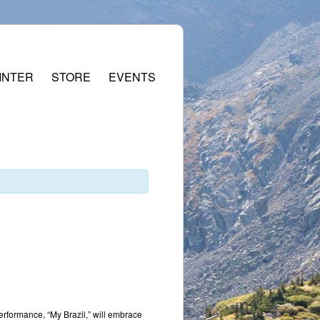
INTER
STORE
EVENTS
performance, “My Brazil,” will embrace