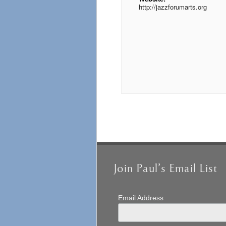
http://jazzforumarts.org
Event
Navigation
Join Paul’s Email List
Email Address