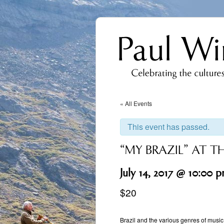
« All Events
This event has passed.
“MY BRAZIL” AT T
July 14, 2017 @ 10:00 
$20
Event
Navigation
Brazil and the various genres of music