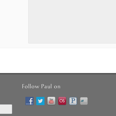
Follow Paul on