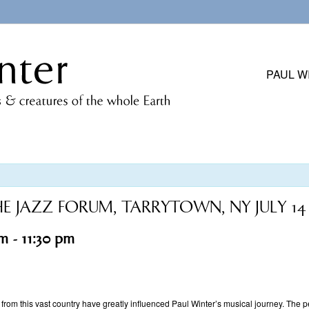
PAUL W
HE JAZZ FORUM, TARRYTOWN, NY JULY 14
pm
-
11:30 pm
 from this vast country have greatly influenced Paul Winter’s musical journey. The 