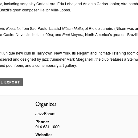
sic, including songs by Carlos Lyra, Edu Lobo, and Antonio Carlos Jobim; Afro-samba
Brazil’s great composer Heitor Villa-Lobos.
rio Boccato
, from Sao Paulo; bassist
Nilson Matta
, of Rio de Janeiro (Nilson was a
ar Castro-Neves in the late ’90s); and
Paul Meyers
, North America’s greatest Brazili
m
, unique new club in Tarrytown, New York. Its elegant and intimate listening room o
Conceived and designed by jazz trumpeter Mark Morganelli, the club features a Stei
and pool room, and a contemporary art gallery.
AL EXPORT
Organizer
JazzForum
Phone:
914-631-1000
Website: