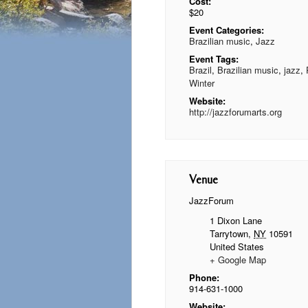
Cost:
$20
Event Categories:
Brazilian music
,
Jazz
Event Tags:
Brazil
,
Brazilian music
,
jazz
,
Winter
Website:
http://jazzforumarts.org
Venue
JazzForum
1 Dixon Lane
Tarrytown
,
NY
10591
United States
+ Google Map
Phone:
914-631-1000
Website: