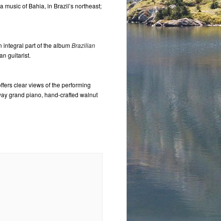
 music of Bahia, in Brazil’s northeast;
n integral part of the album
Brazilian
an guitarist.
ffers clear views of the performing
nway grand piano, hand-crafted walnut