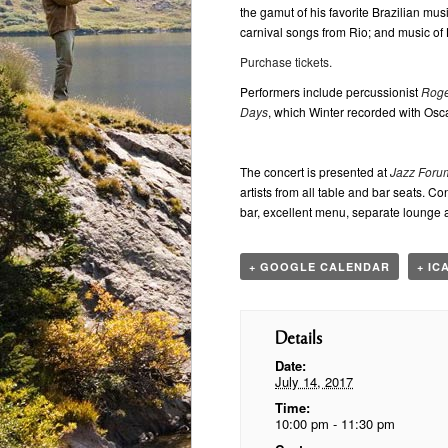
the gamut of his favorite Brazilian mu
carnival songs from Rio; and music of 
Purchase tickets.
Performers include percussionist
Roge
Days
, which Winter recorded with Osc
The concert is presented at
Jazz Foru
artists from all table and bar seats. 
bar, excellent menu, separate lounge 
+ GOOGLE CALENDAR
+ IC
Details
Date:
July 14, 2017
Time:
10:00 pm - 11:30 pm