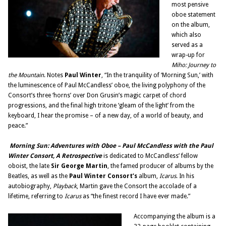
most pensive
oboe statement
on the album,
which also
served as a
wrap-up for
Miho: Journey to
the Mountain
. Notes
Paul Winter
, “In the tranquility of ‘Morning Sun,’ with
the luminescence of Paul McCandless’ oboe, the living polyphony of the
Consort’s three ‘horns’ over Don Grusin’s magic carpet of chord
progressions, and the final high tritone ‘gleam of the light’ from the
keyboard, I hear the promise – of a new day, of a world of beauty, and
peace.”
Morning Sun: Adventures with Oboe – Paul McCandless with the Paul
Winter Consort, A Retrospective
is dedicated to McCandless’ fellow
oboist, the late
Sir George Martin
, the famed producer of albums by the
Beatles, as well as the
Paul Winter Consort’s
album,
Icarus
. In his
autobiography,
Playback
, Martin gave the Consort the accolade of a
lifetime, referring to
Icarus
as “the finest record I have ever made.”
Accompanying the album is a