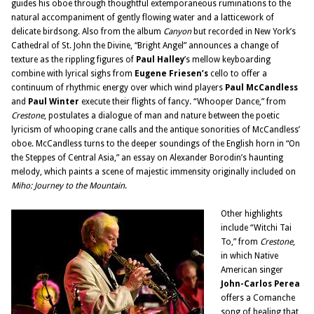
guides his oboe through thoughtful extemporaneous ruminations to the
natural accompaniment of gently flowing water and a latticework of
delicate birdsong. Also from the album
Canyon
but recorded in New York’s
Cathedral of St. John the Divine, “Bright Angel” announces a change of
texture as the rippling figures of
Paul Halley
’s mellow keyboarding
combine with lyrical sighs from
Eugene Friesen’s
cello to offer a
continuum of rhythmic energy over which wind players
Paul McCandless
and
Paul Winter
execute their flights of fancy. “Whooper Dance,” from
Crestone
, postulates a dialogue of man and nature between the poetic
lyricism of whooping crane calls and the antique sonorities of McCandless’
oboe. McCandless turns to the deeper soundings of the English horn in “On
the Steppes of Central Asia,” an essay on Alexander Borodin’s haunting
melody, which paints a scene of majestic immensity originally included on
Miho: Journey to the Mountain
.
Other highlights
include “Witchi Tai
To,” from
Crestone
,
in which Native
American singer
John-Carlos
Perea
offers a Comanche
song of healing that