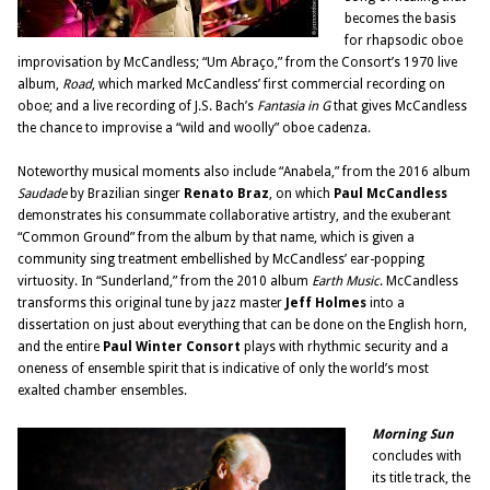
becomes the basis
for rhapsodic oboe
improvisation by McCandless; “Um Abraço,” from the Consort’s 1970 live
album,
Road
, which marked McCandless’ first commercial recording on
oboe; and a live recording of J.S. Bach’s
Fantasia in G
that gives McCandless
the chance to improvise a “wild and woolly” oboe cadenza.
Noteworthy musical moments also include “Anabela,” from the 2016 album
Saudade
by Brazilian singer
Renato Braz
, on which
Paul McCandless
demonstrates his consummate collaborative artistry, and the exuberant
“Common Ground” from the album by that name, which is given a
community sing treatment embellished by McCandless’ ear-popping
virtuosity. In “Sunderland,” from the 2010 album
Earth Music
. McCandless
transforms this original tune by jazz master
Jeff Holmes
into a
dissertation on just about everything that can be done on the English horn,
and the entire
Paul Winter Consort
plays with rhythmic security and a
oneness of ensemble spirit that is indicative of only the world’s most
exalted chamber ensembles.
Morning Sun
concludes with
its title track, the