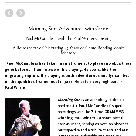
Morning Sun: Adventures with Oboe
Paul McCandless with the Paul Winter Consort,
A Retrospective Celebrating 45 Years of Genre-Bending Iconic
Mastery
“Paul McCandless has taken his instrument to places no oboist has
gone before … I am in awe of his playing. He soars, like the
migrating raptors. His playing is both adventurous and lyrical, two
of the qualities I value most in jazz. He sets a very high bar.” –
Paul Winter
Morning Sun
is an anthology of double-
reed master
Paul McCandless’
superb
recordings with the
7-time GRAMMY
®-
winning Paul Winter Consort
over the
past 45 years, serving as both an historical
retrospective and a tribute to McCandless’