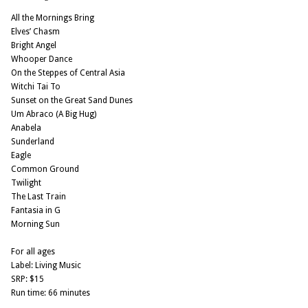
All the Mornings Bring
Elves’ Chasm
Bright Angel
Whooper Dance
On the Steppes of Central Asia
Witchi Tai To
Sunset on the Great Sand Dunes
Um Abraco (A Big Hug)
Anabela
Sunderland
Eagle
Common Ground
Twilight
The Last Train
Fantasia in G
Morning Sun
For all ages
Label: Living Music
SRP: $15
Run time: 66 minutes