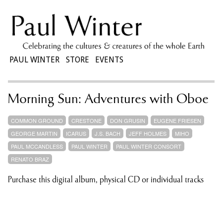
PAUL WINTER
STORE
EVENTS
Morning Sun: Adventures with Oboe
COMMON GROUND
CRESTONE
DON GRUSIN
EUGENE FRIESEN
GEORGE MARTIN
ICARUS
J.S. BACH
JEFF HOLMES
MIHO
PAUL MCCANDLESS
PAUL WINTER
PAUL WINTER CONSORT
RENATO BRAZ
Purchase this digital album, physical CD or individual tracks