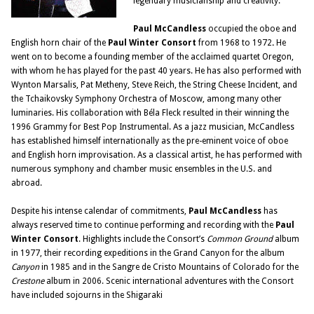
legendary musicianship and creativity.
Paul McCandless
occupied the oboe and
English horn chair of the
Paul Winter Consort
from 1968 to 1972
.
He
went on to become a founding member of the acclaimed quartet Oregon,
with whom he has played for the past 40 years. He has also performed with
Wynton Marsalis, Pat Metheny, Steve Reich, the String Cheese Incident, and
the Tchaikovsky Symphony Orchestra of Moscow, among many other
luminaries. His collaboration with Béla Fleck resulted in their winning the
1996 Grammy for Best Pop Instrumental. As a jazz musician, McCandless
has established himself internationally as the pre-eminent voice of oboe
and English horn improvisation. As a classical artist, he has performed with
numerous symphony and chamber music ensembles in the U.S. and
abroad.
Despite his intense calendar of commitments,
Paul McCandless
has
always reserved time to continue performing and recording with the
Paul
Winter Consort
. Highlights include the Consort’s
Common Ground
album
in 1977, their recording expeditions in the Grand Canyon for the album
Canyon
in 1985 and in the Sangre de Cristo Mountains of Colorado for the
Crestone
album in 2006. Scenic international adventures with the Consort
have included sojourns in the Shigaraki