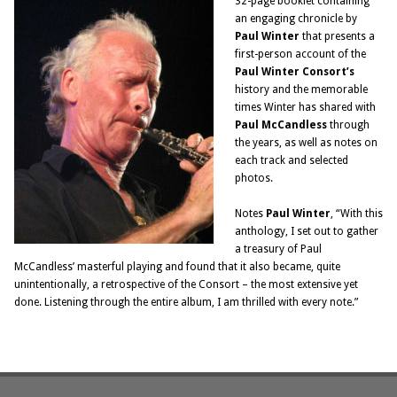
32-page booklet containing
an engaging chronicle by
Paul Winter
that presents a
first-person account of the
Paul Winter Consort’s
history and the memorable
times Winter has shared with
Paul McCandless
through
the years, as well as notes on
each track and selected
photos.
Notes
Paul Winter
, “With this
anthology, I set out to gather
a treasury of Paul
McCandless’ masterful playing and found that it also became, quite
unintentionally, a retrospective of the Consort – the most extensive yet
done. Listening through the entire album, I am thrilled with every note.”