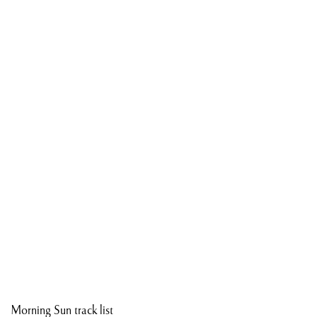
Morning Sun track list