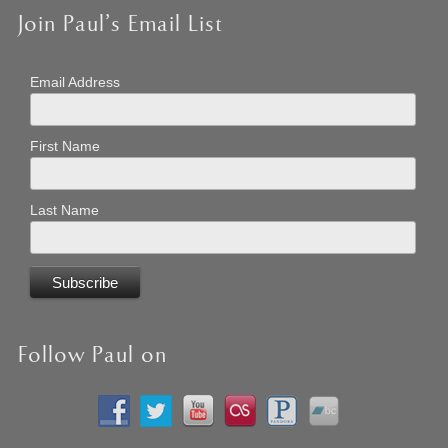
Join Paul’s Email List
Email Address
First Name
Last Name
Follow Paul on