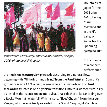
Mountains of
Japan for the
2008 album
Miho: Journey
to the
Mountain
and
in the Rift
Valley of
Kenya for the
upcoming
Flyways
album.
Paul Winter, Chris Berry, and Paul McCandless, Laikipia,
In the manner
2006; photo by Nell Freeman
of a concert
performance,
the music on
Morning Sun
proceeds according to a natural flow,
beginning with “All the Mornings Bring” from the
Paul Winter Consort’s
groundbreaking 1971 album,
Icarus,
where the unique brand of
Paul
McCandless’
intense oboe lyricism transitions into tour de force virtuosity
as he takes the listener on an improvisational ride that’s like cascading over
a Rocky Mountain waterfall. With his solo, “Elves’ Chasm,” from the album
Canyon
, which was actually recorded in the Grand Canyon, McCandless