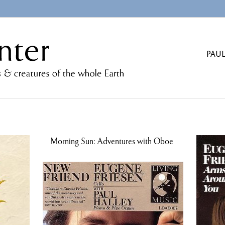
PAUL
Morning Sun: Adventures with Oboe