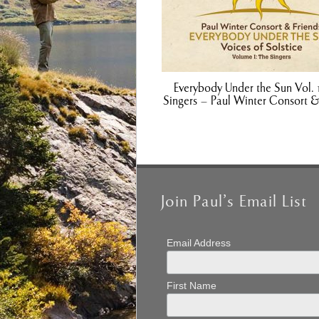
Everybody Under the Sun Vol. 
Singers – Paul Winter Consort &
Join Paul’s Email List
Email Address
First Name