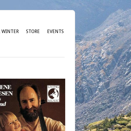
 WINTER
STORE
EVENTS