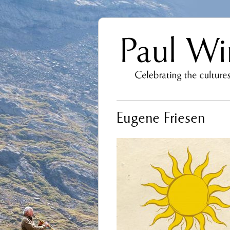
Eugene Friesen