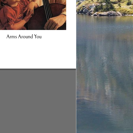
Arms Around You