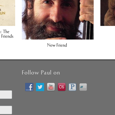
1: The
 Friends
New Friend
Follow Paul on