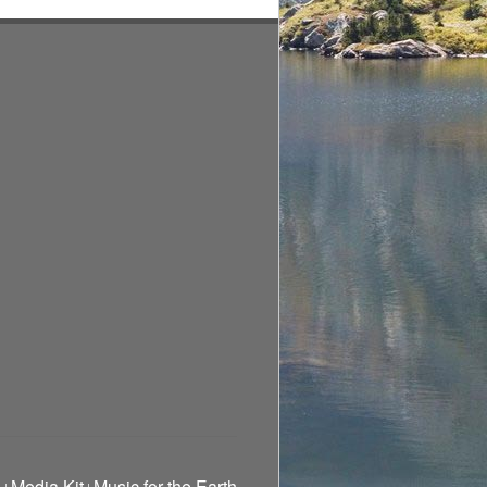
g
Media Kit
Music for the Earth