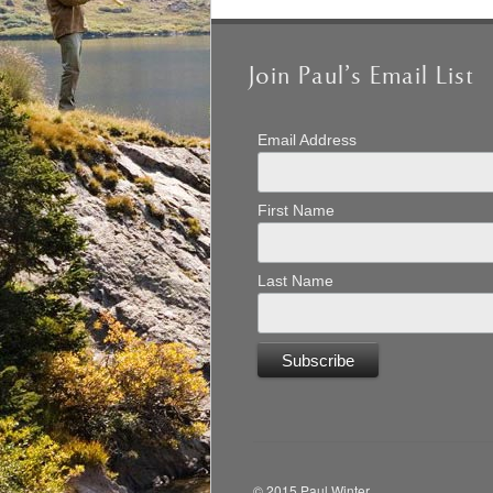
Join Paul’s Email List
Email Address
First Name
Last Name
© 2015 Paul Winter