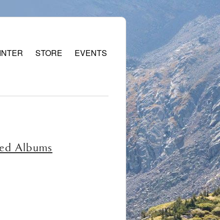
INTER
STORE
EVENTS
red Albums