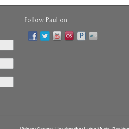
Follow Paul on
Videos
Contact
Unsubscribe
Living Music
Bookin