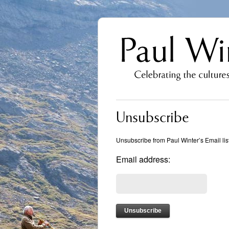
Unsubscribe
Unsubscribe from Paul Winter’s Email list
Email address: