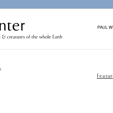
PAUL W
:
Featu