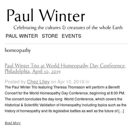
PAUL WINTER
STORE
EVENTS
homeopathy
Paul Winter Trio at World Homeopathy Day Conference,
Philadelphia, April 10, 2019
Posted by
Chez Liley
on Apr 10, 2019 in
The Paul Winter Trio featuring Theresa Thomason will perform a Benefit
Concert for the World Homeopathy Day Conference, beginning at 8:30 PM.
The concert concludes the day-long World Conference, which covers the
Historical & Scientific Validation of Homeopathy including topics such as the
history of homeopathy and its legislative battles as well as the future of […]
Read More