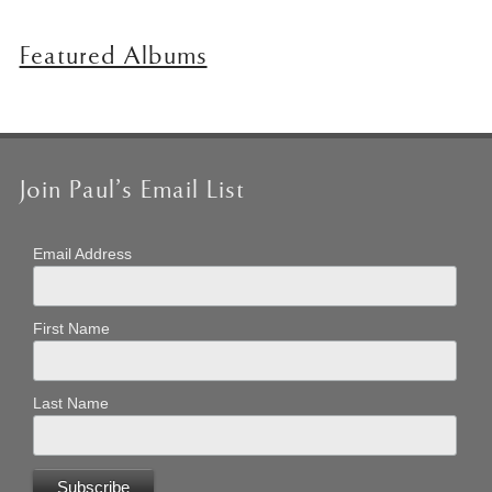
Featured Albums
Join Paul’s Email List
Email Address
First Name
Last Name