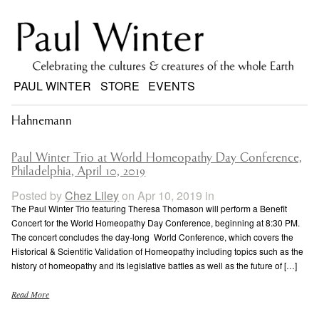
PAUL WINTER
STORE
EVENTS
Hahnemann
Paul Winter Trio at World Homeopathy Day Conference,
Philadelphia, April 10, 2019
Posted by
Chez Liley
on Apr 10, 2019 in
The Paul Winter Trio featuring Theresa Thomason will perform a Benefit
Concert for the World Homeopathy Day Conference, beginning at 8:30 PM.
The concert concludes the day-long World Conference, which covers the
Historical & Scientific Validation of Homeopathy including topics such as the
history of homeopathy and its legislative battles as well as the future of […]
Read More