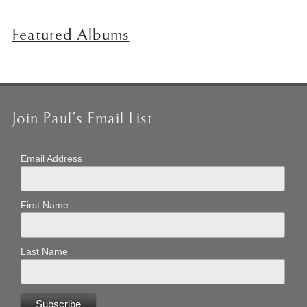
Featured Albums
Join Paul’s Email List
Email Address
First Name
Last Name