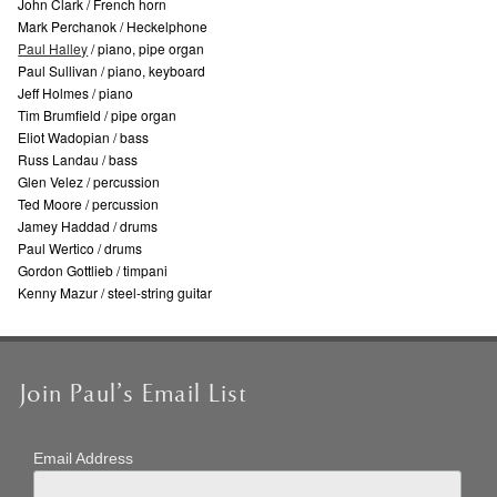
John Clark / French horn
Mark Perchanok / Heckelphone
Paul Halley
/ piano, pipe organ
Paul Sullivan / piano, keyboard
Jeff Holmes / piano
Tim Brumfield / pipe organ
Eliot Wadopian / bass
Russ Landau / bass
Glen Velez / percussion
Ted Moore / percussion
Jamey Haddad / drums
Paul Wertico / drums
Gordon Gottlieb / timpani
Kenny Mazur / steel-string guitar
Join Paul’s Email List
Email Address