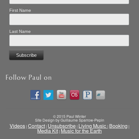
First Name
Last Name
Follow Paul on
© 2015 Paul Winter
Site Design by Guillaume Sparrow-Pepin
Videos
Contact
Unsubscribe
Living Music
Booking
|
|
|
|
|
Media Kit
Music for the Earth
|