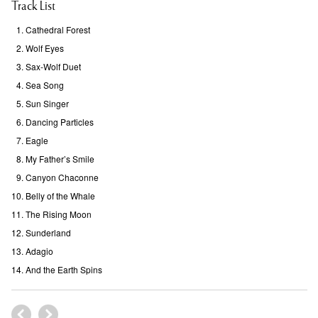
Track List
Cathedral Forest
Wolf Eyes
Sax-Wolf Duet
Sea Song
Sun Singer
Dancing Particles
Eagle
My Father’s Smile
Canyon Chaconne
Belly of the Whale
The Rising Moon
Sunderland
Adagio
And the Earth Spins