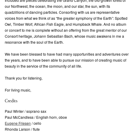
Included are pieces celebrating the Grand Canyon, the old-growth forest of
our Northwest, the ocean, the moon, and our star, the sun, with its
quadzillions of dancing particles. Consorting with us are representative
voices from what we think of as “the greater symphony of the Earth”: Spotted
Owl, Timber Wolf, African Fish Eagle, and Humpback Whale. And no album
or concert to me is complete without an offering from the great mentor of our
Consort heritage, Johann Sebastian Bach, whose music awakens in me a
resonance with the soul of the Earth.
We have been blessed to have had many opportunities and adventures over
the years, and to have been able to pursue our mission of creating music of
beauty in the service of the community of all life.
Thank you for listening,
For living music,
Credits
Paul Winter / soprano sax
Paul McCandless / English horn, oboe
Eugene Friesen
/ cello
Rhonda Larson / flute