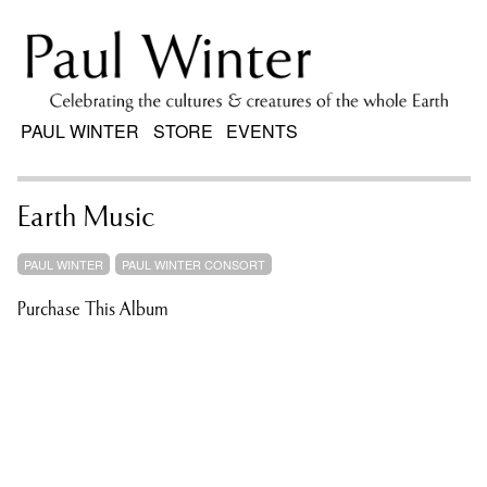
PAUL WINTER
STORE
EVENTS
Earth Music
PAUL WINTER
PAUL WINTER CONSORT
Purchase This Album