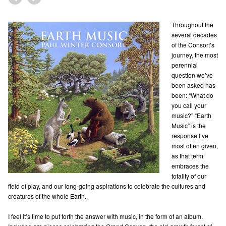
Throughout the
several decades
of the Consort’s
journey, the most
perennial
question we’ve
been asked has
been: “What do
you call your
music?” “Earth
Music” is the
response I’ve
most often given,
as that term
embraces the
totality of our
field of play, and our long-going aspirations to celebrate the cultures and
creatures of the whole Earth.
I feel it’s time to put forth the answer with music, in the form of an album.