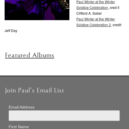
Paul Winter at the Winter
Solstice Celebration
, cred it
Clifford A. Sobel
Paul Winter at the Winter
Solstice Celebration 2
, credit
Jeff Day
Featured Albums
Join Paul’s Email List
Email Address
First Name