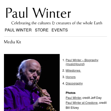
PAUL WINTER
STORE
EVENTS
Media Kit
Paul Winter – Biography
(musicHound)
Milestones
Honors
Discography
Photos
Paul Winter
, credit Jeff Day
Paul Winter at Crestone
, credit
Bill Ellzey