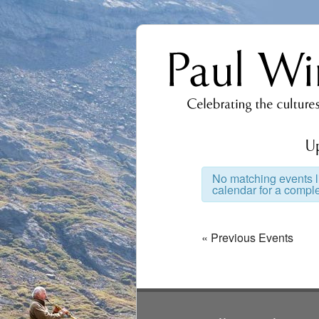
U
No matching events li
calendar for a complet
Events
List
Events
«
Previous Events
Navigation
List
Navigation