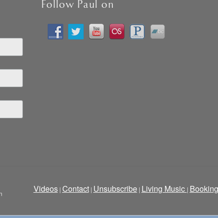
Follow Paul on
Videos
Contact
Unsubscribe
Living Music
Bookin
|
|
|
|
n