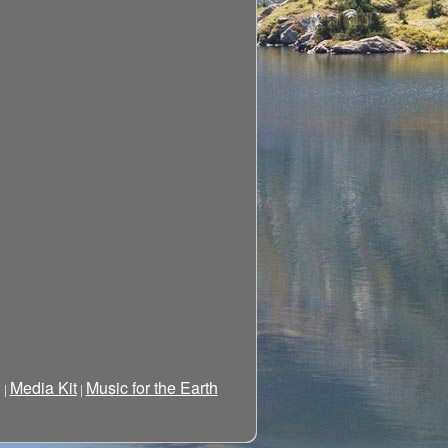
g
Media Kit
Music for the Earth
|
|