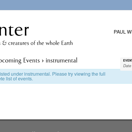
PAUL W
pcoming Events
› instrumental
EVEN
sted under instrumental. Please try viewing the full
e list of events.