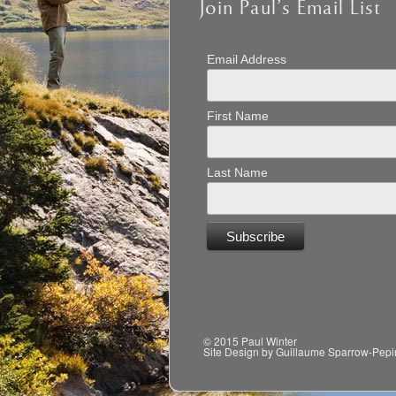
Join Paul’s Email List
Email Address
First Name
Last Name
© 2015 Paul Winter
Site Design by Guillaume Sparrow-Pepi