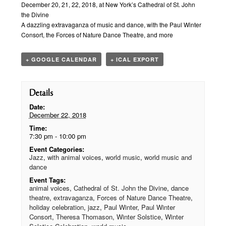
Navigation
December 20, 21, 22, 2018, at New York’s Cathedral of St. John
the Divine
A dazzling extravaganza of music and dance, with the Paul Winter
Consort, the Forces of Nature Dance Theatre, and more
+ GOOGLE CALENDAR
+ ICAL EXPORT
Details
Date:
December 22, 2018
Time:
7:30 pm - 10:00 pm
Event Categories:
Jazz
,
with animal voices
,
world music
,
world music and
dance
Event Tags:
animal voices
,
Cathedral of St. John the Divine
,
dance
theatre
,
extravaganza
,
Forces of Nature Dance Theatre
,
holiday celebration
,
jazz
,
Paul Winter
,
Paul Winter
Consort
,
Theresa Thomason
,
Winter Solstice
,
Winter