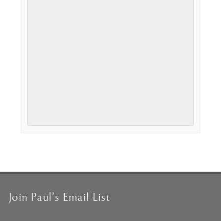
Event
Navigation
Join Paul’s Email List