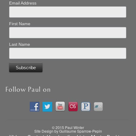
Email Address
First Name
Last Name
Follow Paul on
© 2015 Paul Winter
Site Design by Guillaume Sparrow-Pepin