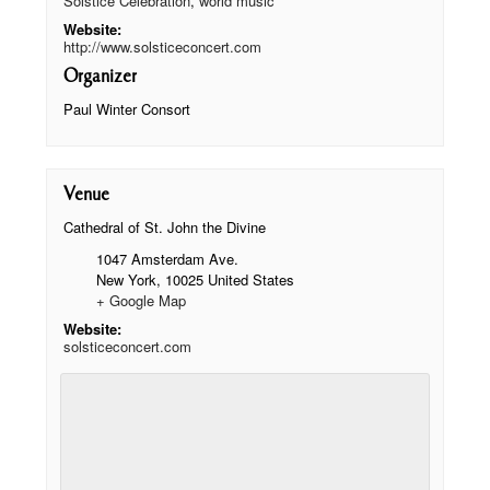
Solstice Celebration
,
world music
Website:
http://www.solsticeconcert.com
Organizer
Paul Winter Consort
Venue
Cathedral of St. John the Divine
1047 Amsterdam Ave.
New York
,
10025
United States
+ Google Map
Website:
solsticeconcert.com