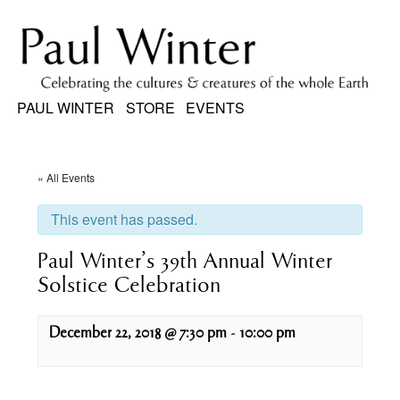
PAUL WINTER
STORE
EVENTS
« All Events
This event has passed.
Paul Winter’s 39th Annual Winter
Solstice Celebration
December 22, 2018 @ 7:30 pm
-
10:00 pm
Event