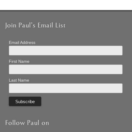
Join Paul’s Email List
Email Address
First Name
Last Name
Follow Paul on