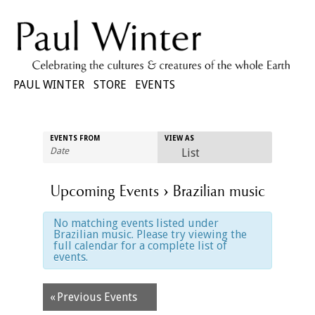
PAUL WINTER
STORE
EVENTS
Event
EVENTS FROM
VIEW AS
Views
List
Navigation
Upcoming Events
› Brazilian music
No matching events listed under
Brazilian music. Please try viewing the
full calendar for a complete list of
events.
Events
«
Previous Events
List
Navigation