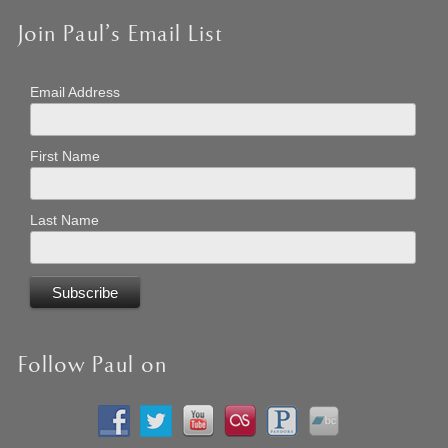
Join Paul’s Email List
Email Address
First Name
Last Name
Follow Paul on