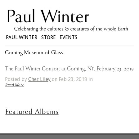
PAUL WINTER
STORE
EVENTS
Corning Museum of Glass
The Paul Winter Consort at Corning, NY, February 23, 2019
Posted by
Chez Liley
on Feb 23, 2019 in
Read More
Featured Albums