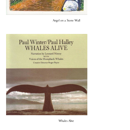
Angel on a Stone Wall
Whales Alive