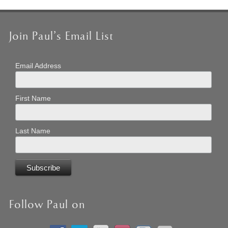
Join Paul’s Email List
Email Address
First Name
Last Name
Follow Paul on