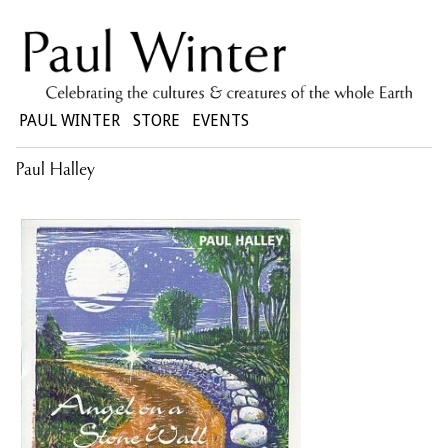
PAUL WINTER
STORE
EVENTS
Paul Halley