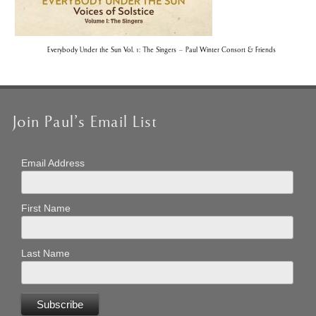
Everybody Under the Sun Vol. 1: The Singers – Paul Winter Consort & Friends
Join Paul’s Email List
Email Address
First Name
Last Name