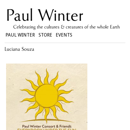
PAUL WINTER
STORE
EVENTS
Luciana Souza