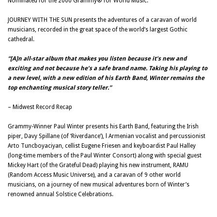
Nominated for the 2000 Grammy® for World Music.
JOURNEY WITH THE SUN presents the adventures of a caravan of world
musicians, recorded in the great space of the world’s largest Gothic
cathedral.
“[A]n all-star album that makes you listen because it’s new and
exciting and not because he’s a safe brand name. Taking his playing to
a new level, with a new edition of his Earth Band, Winter remains the
top enchanting musical story teller.”
– Midwest Record Recap
Grammy-Winner Paul Winter presents his Earth Band, featuring the Irish
piper, Davy Spillane (of ‘Riverdance’), l Armenian vocalist and percussionist
Arto Tuncboyaciyan, cellist Eugene Friesen and keyboardist Paul Halley
(long-time members of the Paul Winter Consort) along with special guest
Mickey Hart (of the Grateful Dead) playing his new instrument, RAMU
(Random Access Music Universe), and a caravan of 9 other world
musicians, on a journey of new musical adventures born of Winter’s
renowned annual Solstice Celebrations.