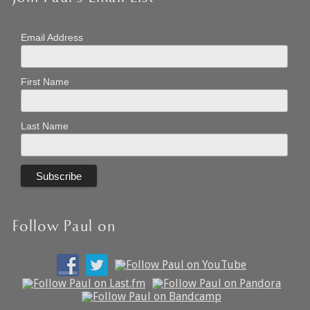
Email Address
First Name
Last Name
Follow Paul on