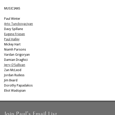
MUSICIANS
Paul Winter
Arto Tuncboyaciyan
Davy Spillane
Eugene Friesen
Paul Halley
Mickey Hart
Niamh Parsons
Vardan Grigoryan
Damian Draghici
Jerry O’Sullivan
Zan McLeod
Jordan Rudess
Jim Beard
Dorothy Papadakos
Eliot Wadopian
Join Paul’s Email List