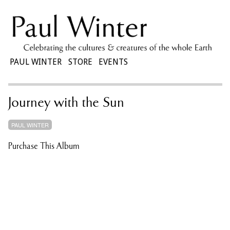
PAUL WINTER
STORE
EVENTS
Journey with the Sun
PAUL WINTER
Purchase This Album