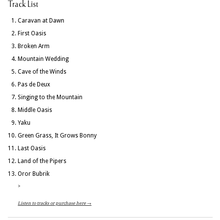
Track List
Caravan at Dawn
First Oasis
Broken Arm
Mountain Wedding
Cave of the Winds
Pas de Deux
Singing to the Mountain
Middle Oasis
Yaku
Green Grass, It Grows Bonny
Last Oasis
Land of the Pipers
Oror Bubrik
>
Listen to tracks or purchase here →