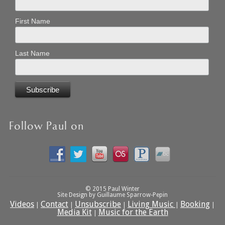
First Name
Last Name
Follow Paul on
© 2015 Paul Winter
Site Design by Guillaume Sparrow-Pepin
Videos
Contact
Unsubscribe
Living Music
Booking
|
|
|
|
|
Media Kit
Music for the Earth
|