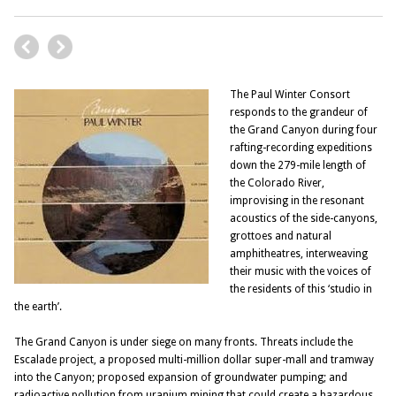
The Paul Winter Consort
responds to the grandeur of
the Grand Canyon during four
rafting-recording expeditions
down the 279-mile length of
the Colorado River,
improvising in the resonant
acoustics of the side-canyons,
grottoes and natural
amphitheatres, interweaving
their music with the voices of
the residents of this ‘studio in
the earth’.
The Grand Canyon is under siege on many fronts. Threats include the
Escalade project, a proposed multi-million dollar super-mall and tramway
into the Canyon; proposed expansion of groundwater pumping; and
radioactive pollution from uranium mining that could create a hazardous