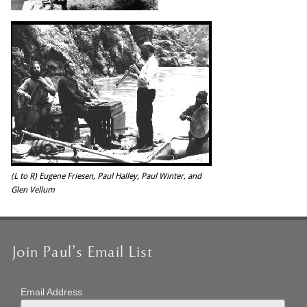
(L to R) Eugene Friesen, Paul Halley, Paul Winter, and
Glen Vellum
Join Paul’s Email List
Email Address