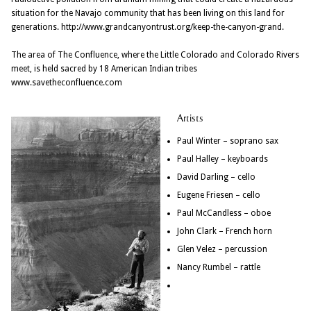
situation for the Navajo community that has been living on this land for
generations. http://www.grandcanyontrust.org/keep-the-canyon-grand.
The area of The Confluence, where the Little Colorado and Colorado Rivers
meet, is held sacred by 18 American Indian tribes
www.savetheconfluence.com
Artists
Paul Winter – soprano sax
Paul Halley – keyboards
David Darling – cello
Eugene Friesen – cello
Paul McCandless – oboe
John Clark – French horn
Glen Velez – percussion
Nancy Rumbel – rattle