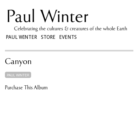
PAUL WINTER
STORE
EVENTS
Canyon
PAUL WINTER
Purchase This Album