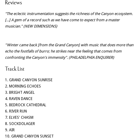
Reviews
"The eclectic instrumentation suggests the richness of the Canyon ecosystem.
[...] A gem of a record such as we have come to expect from a master
musician." (NEW DIMENSIONS)
"Winter came back [from the Grand Canyon] with music that does more than
echo the footfalls of burro; he strikes near the feeling that comes from
confronting the Canyon's immensity". (PHILADELPHIA ENQUIRER)
Track List
1. GRAND CANYON SUNRISE
2. MORNING ECHOES
3. BRIGHT ANGEL
4. RAVEN DANCE
5. BEDROCK CATHEDRAL
6. RIVER RUN
7. ELVES' CHASM
8. SOCKDOLAGER
9. AIR
10. GRAND CANYON SUNSET